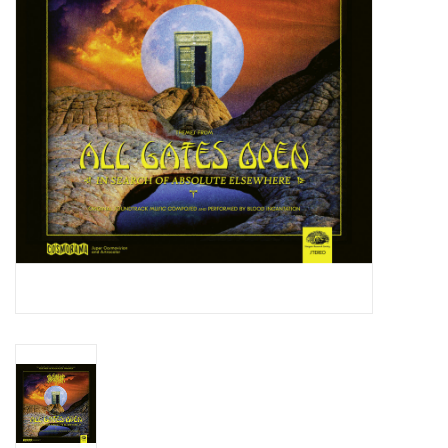
Essential Grooves
Upcoming
RSD
Jazz Reissues
Gift cards
Sell Your Records
Weekly Updates