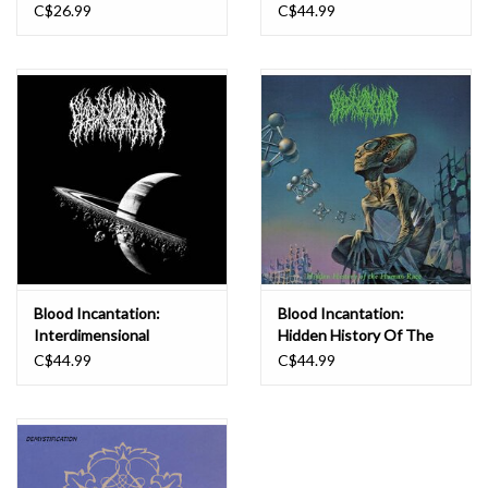
C$26.99
C$44.99
Blood Incantation:
Blood Incantation:
Interdimensional
Hidden History Of The
Extinction (Picture Disc)
Human Race (color) LP
C$44.99
C$44.99
LP