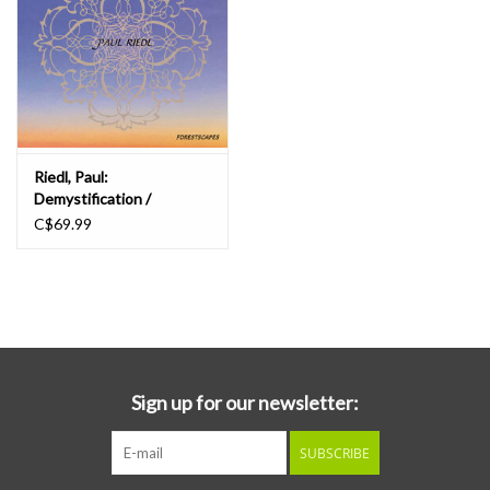
Riedl, Paul:
Demystification /
Forestscapes LP
C$69.99
Sign up for our newsletter:
SUBSCRIBE