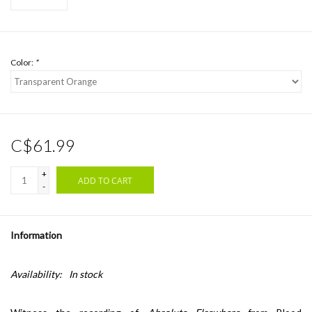
Color:
*
C$61.99
+
ADD TO CART
-
Information
Availability:
In stock