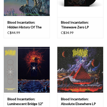
Stargate."
Blood Incantation:
Blood Incantation:
Hidden History Of The
Timewave Zero LP
Human LP
C$44.99
C$34.99
Blood Incantation:
Blood Incantation:
Luminescent Bridge 12"
Absolute Elsewhere LP