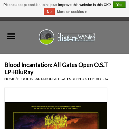
Please accept cookies to help us improve this website Is this OK?
Yes
No
More on cookies »
0 Items - C$0.00
Home
New Vinyl
Used Vinyl
Blood Incantation: All Gates Open O.S.T
LP+BluRay
Hardware
HOME
/
BLOOD INCANTATION: ALL GATES OPEN O.S.T LP+BLURAY
Listen Swag
Tapes
Top Picks of 2025