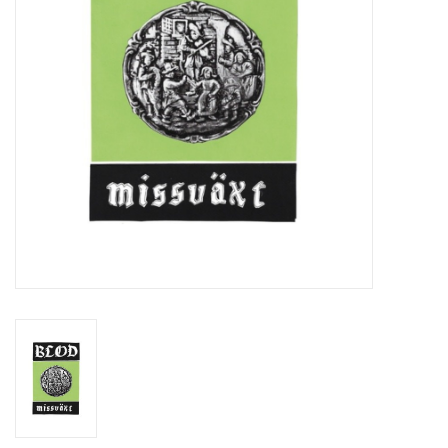
Essential Grooves
Upcoming
RSD
Jazz Reissues
Gift cards
Sell Your Records
Weekly Updates