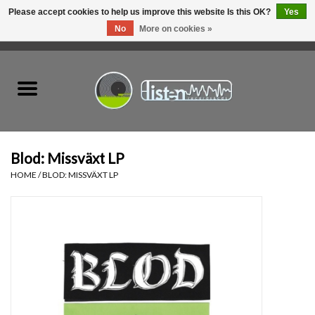
Please accept cookies to help us improve this website Is this OK?
Yes
No
More on cookies »
0 Items - C$0.00
Home
New Vinyl
Used Vinyl
Blod: Missväxt LP
HOME
/
BLOD: MISSVÄXT LP
Hardware
Listen Swag
Tapes
Top Picks of 2025