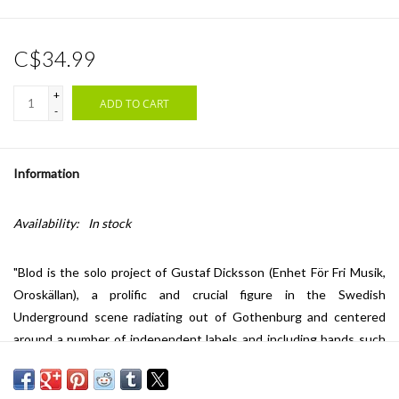
C$34.99
+
ADD TO CART
-
Information
Availability:
In stock
"Blod is the solo project of Gustaf Dicksson (Enhet För Fri Musik,
Oroskällan), a prolific and crucial figure in the Swedish
Underground scene radiating out of Gothenburg and centered
around a number of independent labels and including bands such
as Enhet För Fri Musik, Monokultur, Oroskällan, Loopsel, and
Neutral. Blod has released various home-recorded cassettes and a