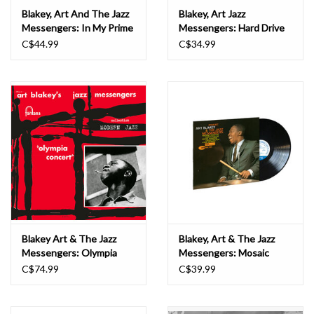
Blakey, Art And The Jazz
Blakey, Art Jazz
Messengers: In My Prime
Messengers: Hard Drive
LP
LP
C$44.99
C$34.99
Blakey Art & The Jazz
Blakey, Art & The Jazz
Messengers: Olympia
Messengers: Mosaic
Concert – Fontana –
(Blue Note Classic) LP
C$74.99
C$39.99
1958 LP