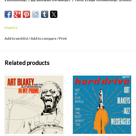
saxophone), Lee Morgan (trumpet), Curtis Fuller (trombone), Bobby
Timmons (piano) and Jymie Merritt (bass). The band ferociously
pushes the pace with each track, leaving no prisoners in their
wake. Verve By Request Series features transfers from the analog
Impulse
tapes remastered on 180g vinyl pressed at Third Man in Detroit.
Add to wishlist
/
Add to compare
/
Print
Related products