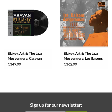
Blakey, Art & The Jazz
Blakey, Art & The Jazz
Messengers: Caravan
Messengers: Les liaisons
(Original Jazz Classics) LP
dangereuses 1960 O.S.T.
C$49.99
C$62.99
(w/Barney Wilen) LP
Sign up for our newsletter: