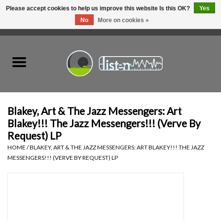
Please accept cookies to help us improve this website Is this OK?
Yes
No
More on cookies »
0 Items - C$0.00
Home
New Vinyl
Used Vinyl
Blakey, Art & The Jazz Messengers: Art
Blakey!!! The Jazz Messengers!!! (Verve By
Hardware
Request) LP
HOME
/
BLAKEY, ART & THE JAZZ MESSENGERS: ART BLAKEY!!! THE JAZZ
MESSENGERS!!! (VERVE BY REQUEST) LP
Listen Swag
Tapes
Top Picks of 2025