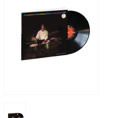
Essential Grooves
Upcoming
RSD
Jazz Reissues
Gift cards
Sell Your Records
Weekly Updates