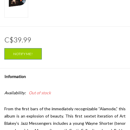
C$39.99
NOTIFY ME!
Information
Availability:
Out of stock
From the first bars of the immediately recognizable “Alamode,” this
album is an explosion of beauty. This first sextet iteration of Art
Blakey’s Jazz Messengers includes a young Wayne Shorter (tenor