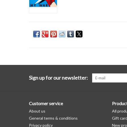
Sign up for our newsletter:
Customer service
Produc
About us
All prod
General terms & conditions
Gift car
Privacy policy
New pro