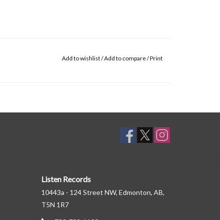
Add to wishlist
/
Add to compare
/
Print
Listen Records
10443a - 124 Street NW, Edmonton, AB,
T5N 1R7