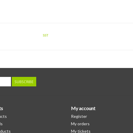
SST
SUBSCRIBE
ts
My account
ucts
Register
ds
My orders
ducts
My tickets