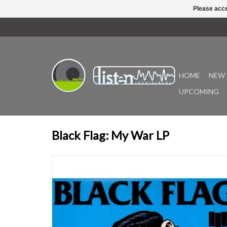
Please acce
HOME
NEW 
UPCOMING
Black Flag: My War LP