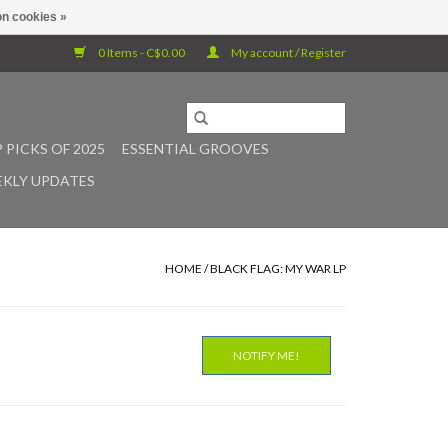
n cookies »
0 Items - C$0.00
My account / Register
 PICKS OF 2025
ESSENTIAL GROOVES
KLY UPDATES
HOME
/
BLACK FLAG: MY WAR LP
NOTIFY ME!