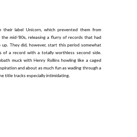
th their label Unicorn, which prevented them from
 the mid-'80s, releasing a flurry of records that had
 up. They did, however, start this period somewhat
 of a record with a totally worthless second side.
bbath muck with Henry Rollins howling like a caged
nspiration and about as much fun as wading through a
e title tracks especially intimidating.