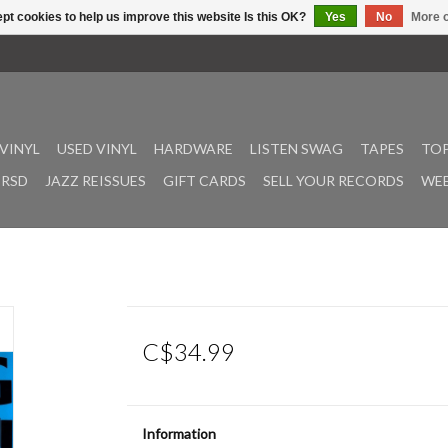
pt cookies to help us improve this website Is this OK?
Yes
No
More o
VINYL
USED VINYL
HARDWARE
LISTEN SWAG
TAPES
TOP
RSD
JAZZ REISSUES
GIFT CARDS
SELL YOUR RECORDS
WEE
C$34.99
Information