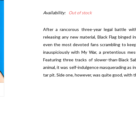
Availability:
Out of stock
After a rancorous three-year legal battle wi
releasing any new material, Black Flag binged in
even the most devoted fans scrambling to keep
inauspiciously with My War, a pretentious mess
Featuring three tracks of slower-than-Black Sa
animal, it was self-indulgence masquerading as i
tar pit. Side one, however, was quite good, with th