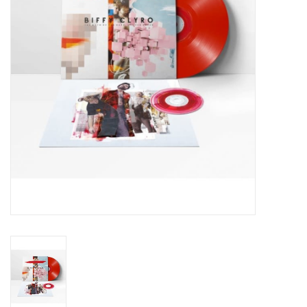
Essential Grooves
Upcoming
RSD
Jazz Reissues
Gift cards
Sell Your Records
Weekly Updates