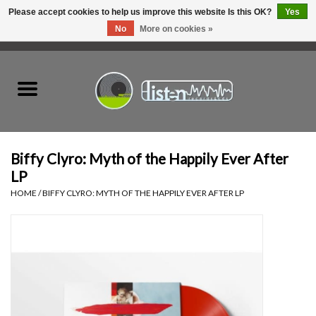
Please accept cookies to help us improve this website Is this OK?
Yes
No
More on cookies »
0 Items - C$0.00
Home
New Vinyl
Used Vinyl
Biffy Clyro: Myth of the Happily Ever After
LP
Hardware
HOME
/
BIFFY CLYRO: MYTH OF THE HAPPILY EVER AFTER LP
Listen Swag
Tapes
Top Picks of 2025