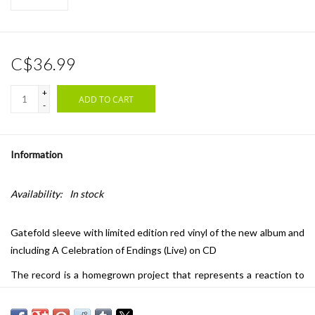
C$36.99
+
ADD TO CART
-
Information
Availability:
In stock
Gatefold sleeve with limited edition red vinyl of the new album and
including A Celebration of Endings (Live) on CD
The record is a homegrown project that represents a reaction to
their #1 album ‘A Celebration of Endings’ and a rapid emotional
response to the turmoil of the past year. It is the ying to the yang