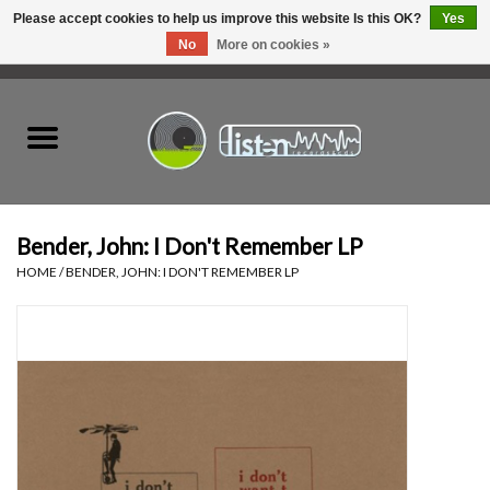
Please accept cookies to help us improve this website Is this OK?
Yes
No
More on cookies »
0 Items - C$0.00
Home
New Vinyl
Used Vinyl
Bender, John: I Don't Remember LP
HOME
/
BENDER, JOHN: I DON'T REMEMBER LP
Hardware
Listen Swag
Tapes
Top Picks of 2025