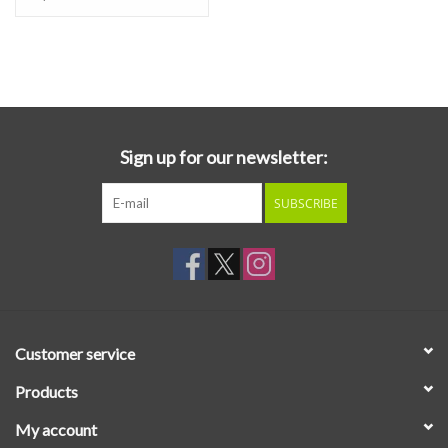
Sign up for our newsletter:
SUBSCRIBE
Customer service
Products
My account