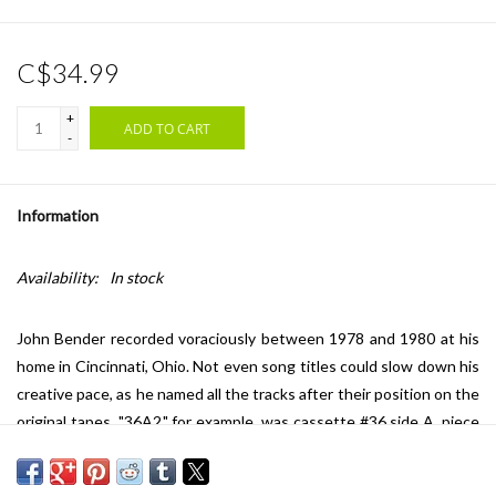
C$34.99
+
ADD TO CART
-
Information
Availability:
In stock
John Bender recorded voraciously between 1978 and 1980 at his
home in Cincinnati, Ohio. Not even song titles could slow down his
creative pace, as he named all the tracks after their position on the
original tapes. "36A2," for example, was cassette #36 side A, piece
#2. To close the DIY aesthetic circle, Bender made sleeves by hand
with no two covers alike and pressed the LPs in hyper-limited