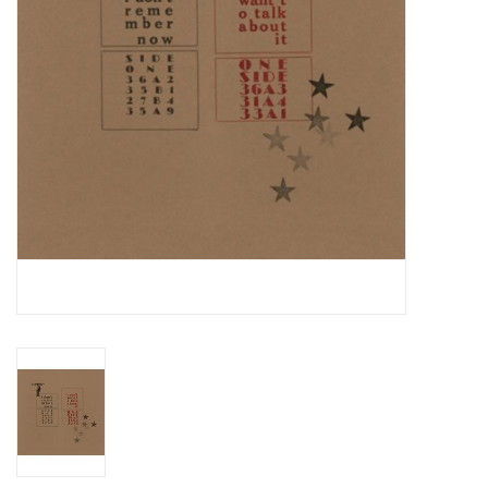
Essential Grooves
Upcoming
RSD
Jazz Reissues
Gift cards
Sell Your Records
Weekly Updates