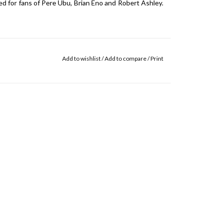
d for fans of Pere Ubu, Brian Eno and Robert Ashley.
Add to wishlist
/
Add to compare
/
Print