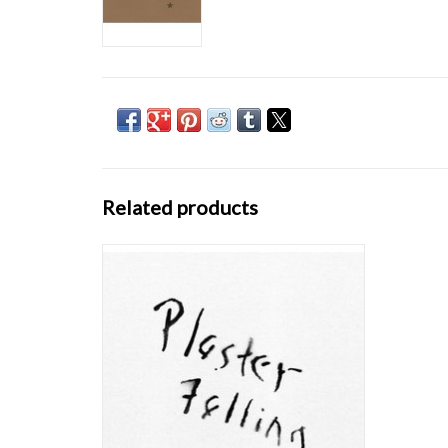
Related products
Plaster Falling was recorded at the same time
as John Bender's first album, I Don't
Remember Now / I Don't Want To Talk About
It. Released in 1981 on the artist's own
Record Sluts label, copies of Plaster Falling's
initial pressing came hermetically seale
ADD TO CART