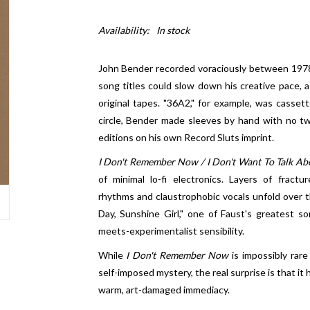
Availability:
In stock
John Bender recorded voraciously between 1978 
song titles could slow down his creative pace, a
original tapes. "36A2," for example, was casset
circle, Bender made sleeves by hand with no tw
editions on his own Record Sluts imprint.
I Don't Remember Now / I Don't Want To Talk Abo
of minimal lo-fi electronics. Layers of fractu
rhythms and claustrophobic vocals unfold over th
Day, Sunshine Girl," one of Faust's greatest so
meets-experimentalist sensibility.
While
I Don't Remember Now
is impossibly rar
self-imposed mystery, the real surprise is that it
warm, art-damaged immediacy.