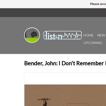
Please acce
HOME
NEW 
UPCOMING
Bender, John: I Don't Remember 