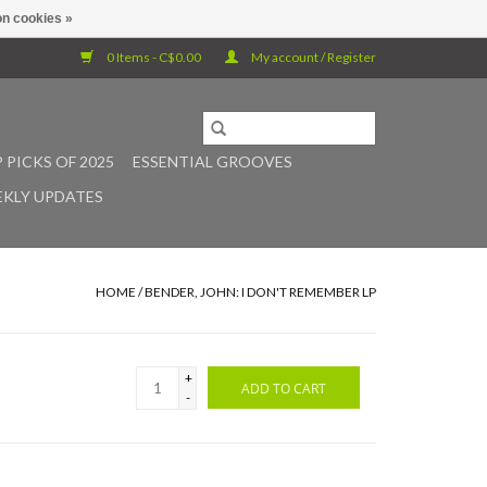
n cookies »
0 Items - C$0.00
My account / Register
 PICKS OF 2025
ESSENTIAL GROOVES
KLY UPDATES
HOME
/
BENDER, JOHN: I DON'T REMEMBER LP
+
ADD TO CART
-