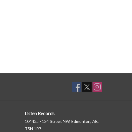
Listen Records
10443a - 124 Street NW, Edmonton, AB,
T5N 1R7