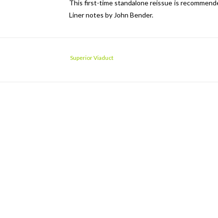
This first-time standalone reissue is recommende
Liner notes by John Bender.
Superior Viaduct