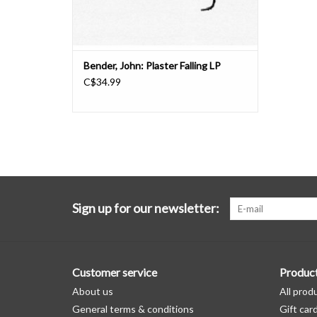
Bender, John: Plaster Falling LP
C$34.99
Sign up for our newsletter:
Customer service
Produc
About us
All prod
General terms & conditions
Gift car