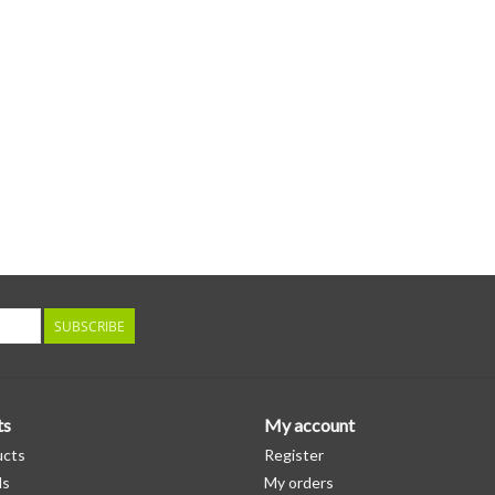
SUBSCRIBE
ts
My account
ucts
Register
ds
My orders