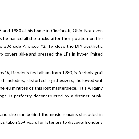
and 1980 at his home in Cincinnati, Ohio. Not even
s he named all the tracks after their position on the
te #36 side A, piece #2. To close the DIY aesthetic
o covers alike and pressed the LPs in hyper-limited
ut It
, Bender's first album from 1980, is
the
holy grail
red melodies, distorted synthesizers, hollowed-out
e 40 minutes of this lost masterpiece. "It's A Rainy
ngs, is perfectly deconstructed by a distinct punk-
e and the man behind the music remains shrouded in
 has taken 35+ years for listeners to discover Bender's