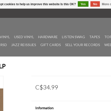
pt cookies to help us improve this website Is this OK?
Yes
No
More o
VINYL
USED VINYL
HARDWARE
LISTEN SWAG
TAPES
TOP
RSD
JAZZ REISSUES
GIFT CARDS
SELL YOUR RECORDS
WEE
LP
C$34.99
Information