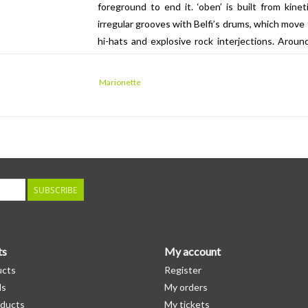
foreground to end it. ‘oben’ is built from kinet
irregular grooves with Belfi’s drums, which move 
hi-hats and explosive rock interjections. Aroun
field, electronic sounds swarm and swirl, fizzi
points suggests both vintage analogue synth de
Marionette
similar territory but turned up a notch, eventuall
accents, manically strummed 12 string acoustic, 
the fifteen-minute ‘up’, where the strategies ad
more relaxed, slowly unfolding epic. Anchored
chiming guitars, dubbed-out bass lines and const
of sound. Change is at once so subtle and so eve
SUBSCRIBE
never be entirely sure quite how they got there.
ts
My account
ucts
Register
ds
My orders
ducts
My tickets