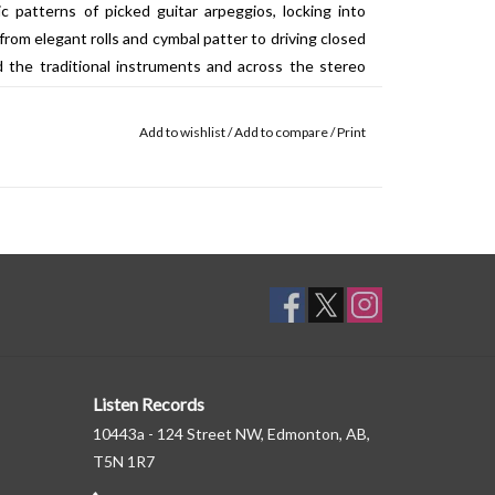
ic patterns of picked guitar arpeggios, locking into
from elegant rolls and cymbal patter to driving closed
d the traditional instruments and across the stereo
ng and popping in a sun-drenched soundscape that at
struction and glitching harmonies. ‘alto’ begins in
Add to wishlist
/
Add to compare
/
Print
y settling into a propulsive 6/8 groove of shifting drum
and burbling synth chords. The B side is dedicated to
opted on the other pieces are put in the service of a
 by a steady pulse throughout, the piece combines
antly adjusted percussive details into a complex flux
r-present that, at any given moment, the listener can
Listen Records
10443a - 124 Street NW, Edmonton, AB,
T5N 1R7