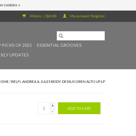
n cookies »
0 Items - C$0.00
My account / Register
 PICKS OF 2025
ESSENTIAL GROOVES
KLY UPDATES
HOME
/
BELFI, ANDREA & JULES REIDY: DESSUS OBEN ALTO UP LP
+
ADD TO CART
-