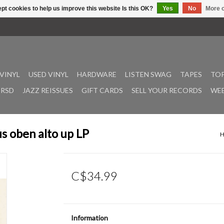
pt cookies to help us improve this website Is this OK?
Yes
No
More o
VINYL
USED VINYL
HARDWARE
LISTEN SWAG
TAPES
TOP
RSD
JAZZ REISSUES
GIFT CARDS
SELL YOUR RECORDS
WEE
us oben alto up LP
C$34.99
Information