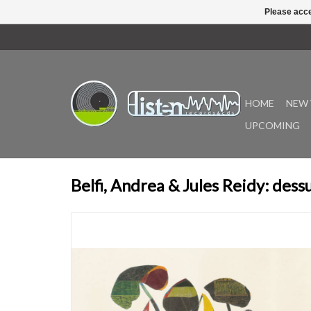
Please acce
HOME
NEW 
UPCOMING
Belfi, Andrea & Jules Reidy: dess