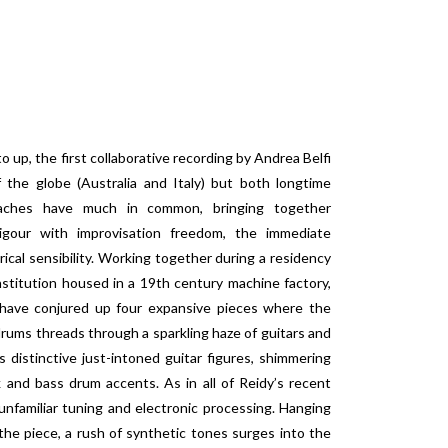
 up, the first collaborative recording by Andrea Belfi
f the globe (Australia and Italy) but both longtime
roaches have much in common, bringing together
rigour with improvisation freedom, the immediate
yrical sensibility. Working together during a residency
 institution housed in a 19th century machine factory,
 have conjured up four expansive pieces where the
 drums threads through a sparkling haze of guitars and
 distinctive just-intoned guitar figures, shimmering
 and bass drum accents. As in all of Reidy’s recent
 unfamiliar tuning and electronic processing. Hanging
the piece, a rush of synthetic tones surges into the