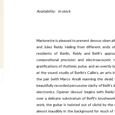
Availability:
In stock
Marionette is pleased to present dessus oben alto
and Jules Reidy. Hailing from different ends o
residents of Berlin, Reidy and Belfi’s app
compositional precision and electroacoustic 
gratifications of rhythmic pulse, and an overtly l
at the sound studio of Berlin’s Callie’s, an arts
the pair (with Marco Anulli manning the desk)
beautifully recorded percussive clarity of Belfi’s
electronics. Opener ‘dessus’ begins with Reidy’s
over a delicate substratum of Befli’s brushwork
work, the guitar is twisted out of cliché by the
almost inaudibly in the background for much of 