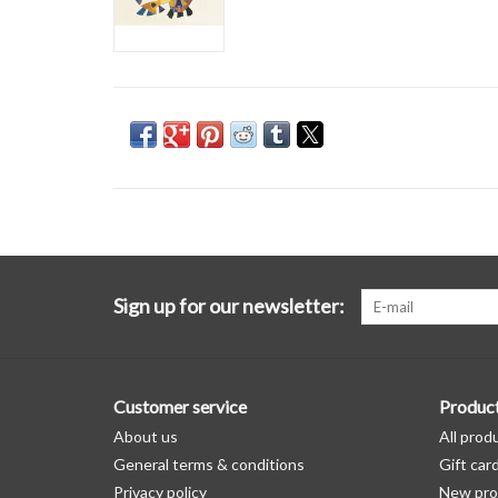
Sign up for our newsletter:
Customer service
Produc
About us
All prod
General terms & conditions
Gift car
Privacy policy
New pro