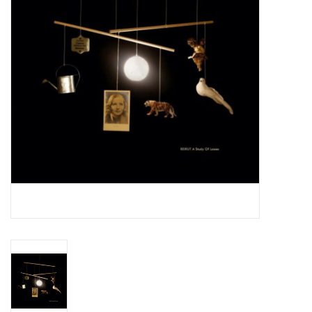
Essential Grooves
Upcoming
RSD
Jazz Reissues
Gift cards
Sell Your Records
Weekly Updates