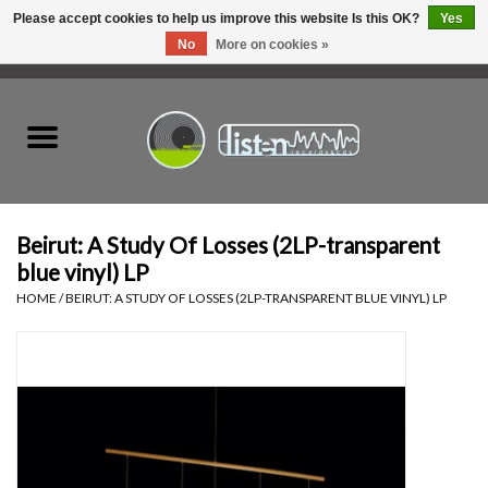
Please accept cookies to help us improve this website Is this OK?
Yes
No
More on cookies »
0 Items - C$0.00
Home
New Vinyl
Used Vinyl
Beirut: A Study Of Losses (2LP-transparent
blue vinyl) LP
Hardware
HOME
/
BEIRUT: A STUDY OF LOSSES (2LP-TRANSPARENT BLUE VINYL) LP
Listen Swag
Tapes
Top Picks of 2025