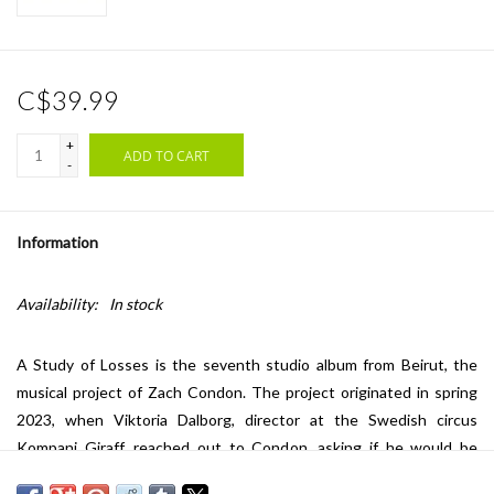
C$39.99
+
ADD TO CART
-
Information
Availability:
In stock
A Study of Losses
is the seventh studio album from Beirut, the
musical project of Zach Condon. The project originated in spring
2023, when Viktoria Dalborg, director at the Swedish circus
Kompani Giraff, reached out to Condon, asking if he would be
interested to provide the music for their next project, a show