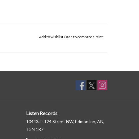
Add to wishlist
/
Add to compare
/
Print
Listen Records
10443a - 124 Street NW, Edmonton, AB,
T5N 1R7