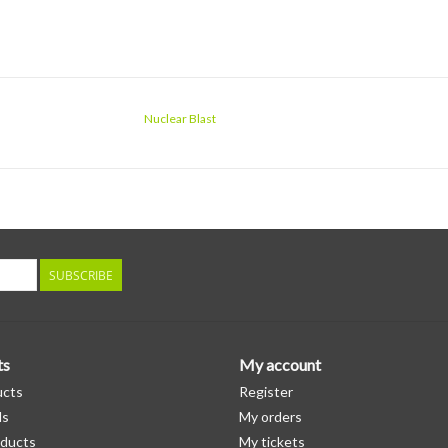
Nuclear Blast
SUBSCRIBE
ts
My account
ucts
Register
ds
My orders
ducts
My tickets