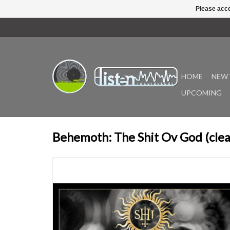
Please acce
HOME
NEW 
UPCOMING
Behemoth: The Shit Ov God (clear