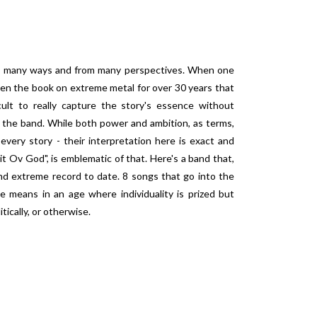
 in many ways and from many perspectives. When one
ten the book on extreme metal for over 30 years that
cult to really capture the story's essence without
 the band. While both power and ambition, as terms,
ery story - their interpretation here is exact and
 Ov God", is emblematic of that. Here's a band that,
and extreme record to date. 8 songs that go into the
e means in an age where individuality is prized but
itically, or otherwise.