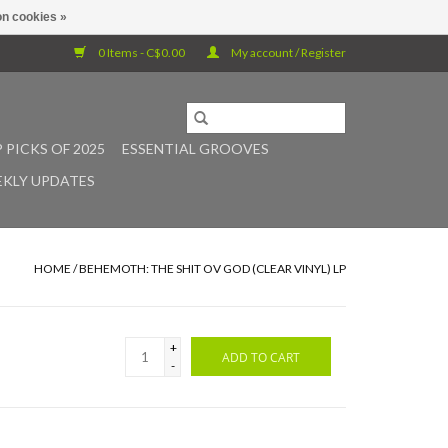
n cookies »
0 Items - C$0.00
My account / Register
 PICKS OF 2025
ESSENTIAL GROOVES
KLY UPDATES
HOME
/
BEHEMOTH: THE SHIT OV GOD (CLEAR VINYL) LP
+
ADD TO CART
-