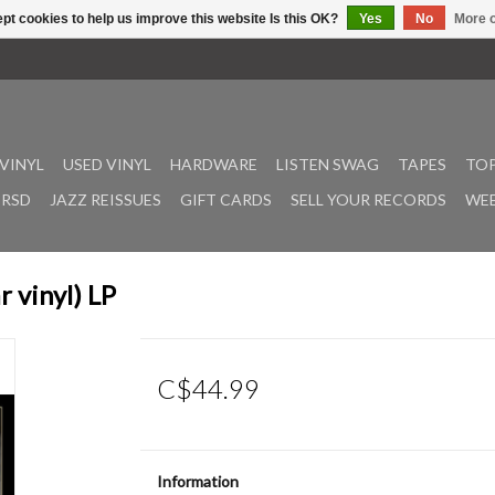
pt cookies to help us improve this website Is this OK?
Yes
No
More o
VINYL
USED VINYL
HARDWARE
LISTEN SWAG
TAPES
TOP
RSD
JAZZ REISSUES
GIFT CARDS
SELL YOUR RECORDS
WEE
 vinyl) LP
C$44.99
Information