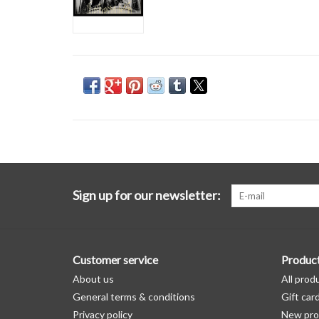
Sign up for our newsletter:
Customer service
Produc
About us
All prod
General terms & conditions
Gift car
Privacy policy
New pro