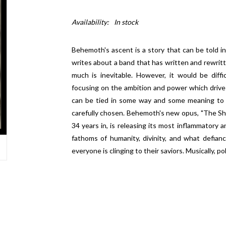
Availability:
In stock
Behemoth's ascent is a story that can be told
writes about a band that has written and rewrit
much is inevitable. However, it would be diffi
focusing on the ambition and power which drive
can be tied in some way and some meaning to ev
carefully chosen. Behemoth's new opus, "The Shit
34 years in, is releasing its most inflammatory 
fathoms of humanity, divinity, and what defianc
everyone is clinging to their saviors. Musically, pol