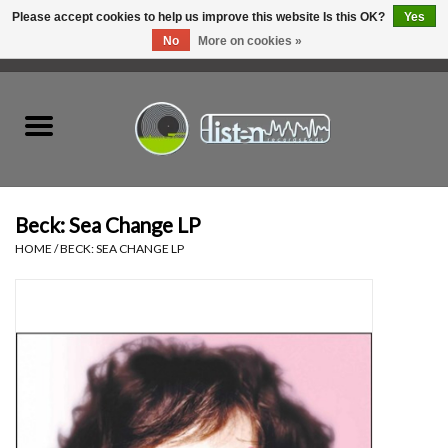
Please accept cookies to help us improve this website Is this OK?
Yes
No
More on cookies »
0 Items - C$0.00
Home
New Vinyl
Used Vinyl
Beck: Sea Change LP
HOME
/
BECK: SEA CHANGE LP
Hardware
Listen Swag
Tapes
Top Picks of 2025