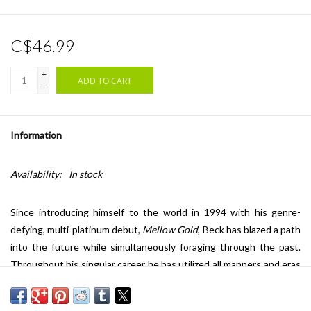
C$46.99
+
ADD TO CART
-
Information
Availability:
In stock
Since introducing himself to the world in 1994 with his genre-
defying, multi-platinum debut,
Mellow Gold
, Beck has blazed a path
into the future while simultaneously foraging through the past.
Throughout his singular career he has utilized all manners and eras
of music, blurring boundaries and shattering expectations with
each album. From the world-tripping atmospherics of