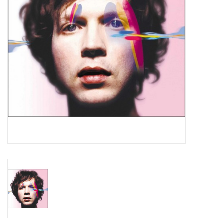
Essential Grooves
Upcoming
RSD
Jazz Reissues
Gift cards
Sell Your Records
Weekly Updates