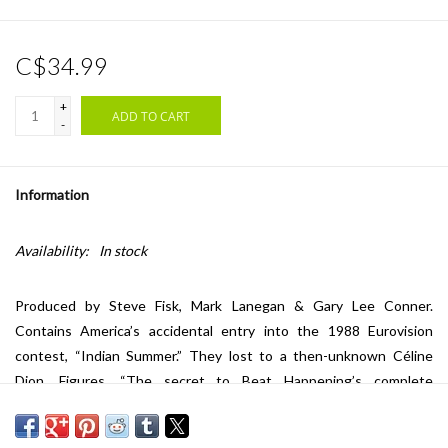
C$34.99
+
ADD TO CART
-
Information
Availability:
In stock
Produced by Steve Fisk, Mark Lanegan & Gary Lee Conner.
Contains America’s accidental entry into the 1988 Eurovision
contest, “Indian Summer.” They lost to a then-unknown Céline
Dion. Figures. “The secret to Beat Happening’s complete
domination of rock lies not in the music’s simplicity, nor what some
fuckheads see as feigned innocence or eccentricity; Calvin,