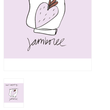
Essential Grooves
Upcoming
RSD
Jazz Reissues
Gift cards
Sell Your Records
Weekly Updates