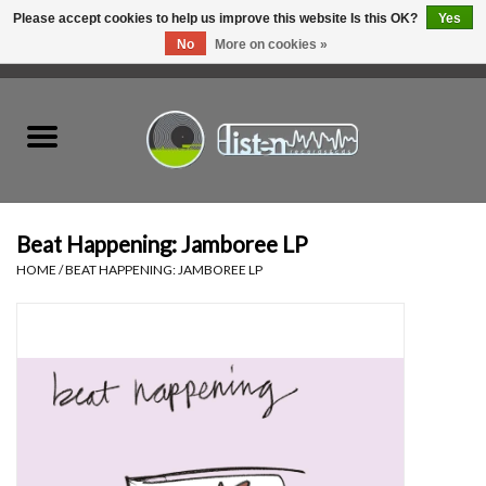
Please accept cookies to help us improve this website Is this OK?
Yes
No
More on cookies »
0 Items - C$0.00
Home
New Vinyl
Used Vinyl
Beat Happening: Jamboree LP
HOME
/
BEAT HAPPENING: JAMBOREE LP
Hardware
Listen Swag
Tapes
Top Picks of 2025