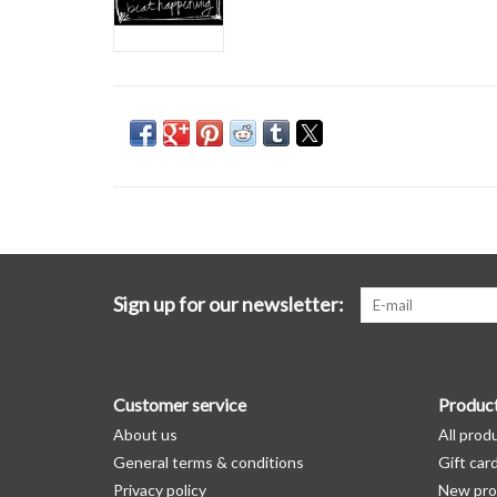
Sign up for our newsletter:
Customer service
Produc
About us
All prod
General terms & conditions
Gift car
Privacy policy
New pro