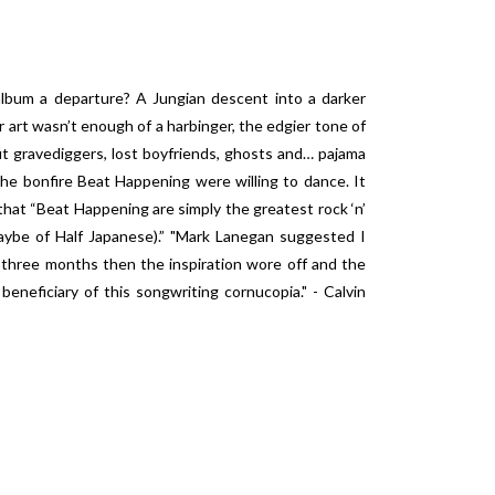
 album a departure? A Jungian descent into a darker
r art wasn’t enough of a harbinger, the edgier tone of
out gravediggers, lost boyfriends, ghosts and… pajama
he bonfire Beat Happening were willing to dance. It
hat “Beat Happening are simply the greatest rock ‘n’
maybe of Half Japanese).” "Mark Lanegan suggested I
 three months then the inspiration wore off and the
eficiary of this songwriting cornucopia." - Calvin