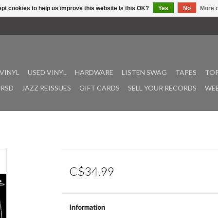
pt cookies to help us improve this website Is this OK?
Yes
No
More o
VINYL
USED VINYL
HARDWARE
LISTEN SWAG
TAPES
TOP
RSD
JAZZ REISSUES
GIFT CARDS
SELL YOUR RECORDS
WEE
C$34.99
Information