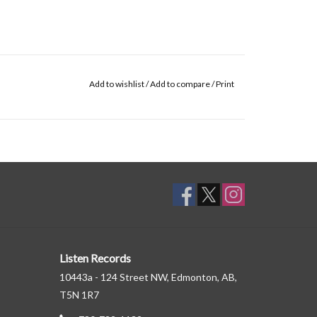
Add to wishlist
/
Add to compare
/
Print
Listen Records
10443a - 124 Street NW, Edmonton, AB,
T5N 1R7