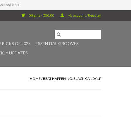
n cookies »
0 Items - C$0.00
My account / Register
 PICKS OF 2025
ESSENTIAL GROOVES
KLY UPDATES
HOME
/
BEAT HAPPENING: BLACK CANDY LP