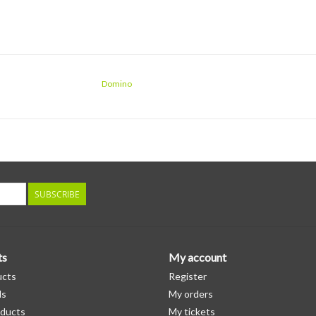
Domino
SUBSCRIBE
ts
My account
ucts
Register
ds
My orders
ducts
My tickets