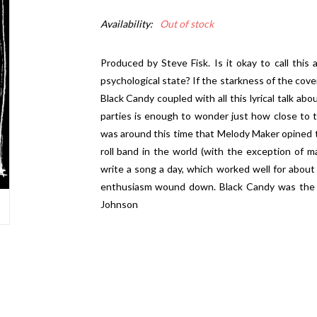
Availability:
Out of stock
Produced by Steve Fisk. Is it okay to call this
psychological state? If the starkness of the cove
Black Candy coupled with all this lyrical talk ab
parties is enough to wonder just how close to t
was around this time that Melody Maker opined t
roll band in the world (with the exception of 
write a song a day, which worked well for about
enthusiasm wound down. Black Candy was the ben
Johnson