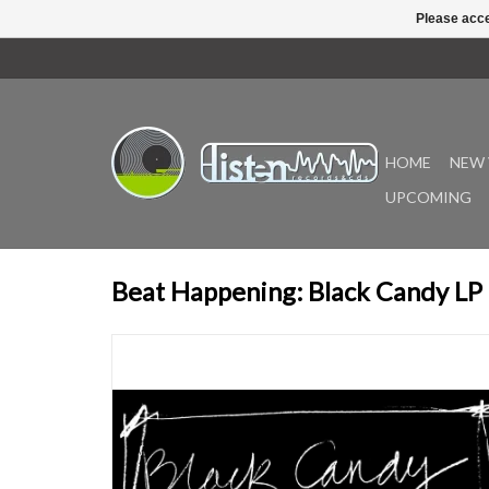
Please acce
HOME
NEW 
UPCOMING
Beat Happening: Black Candy LP