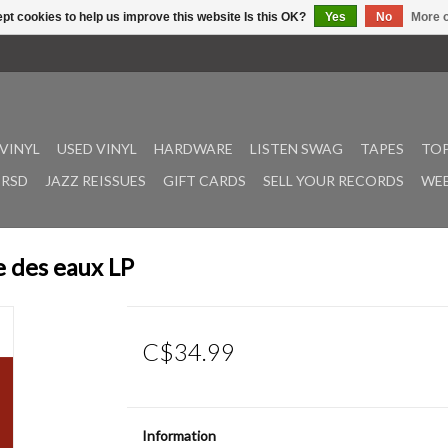
pt cookies to help us improve this website Is this OK?
Yes
No
More o
VINYL
USED VINYL
HARDWARE
LISTEN SWAG
TAPES
TOP
RSD
JAZZ REISSUES
GIFT CARDS
SELL YOUR RECORDS
WEE
e des eaux LP
C$34.99
Information