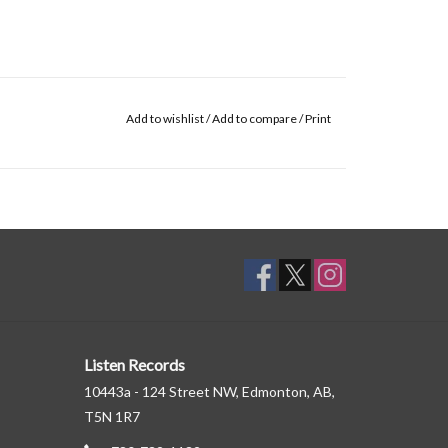
Add to wishlist
/
Add to compare
/
Print
Listen Records
10443a - 124 Street NW, Edmonton, AB,
T5N 1R7