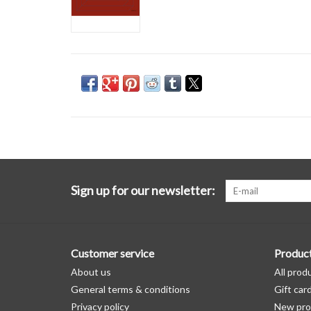
Sign up for our newsletter:
Customer service
Produc
About us
All prod
General terms & conditions
Gift car
Privacy policy
New pro