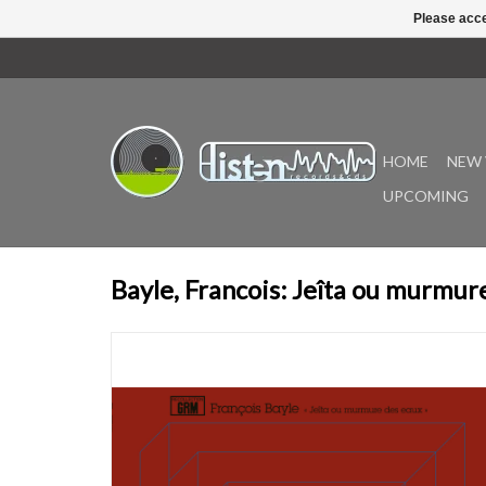
Please acce
HOME
NEW 
UPCOMING
Bayle, Francois: Jeîta ou murmur