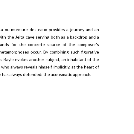
eîta ou murmure des eaux provides a journey and an
ith the Jeîta cave serving both as a backdrop and a
stands for the concrete source of the composer’s
metamorphoses occur. By combining such figurative
s Bayle evokes another subject, an inhabitant of the
 who always reveals himself, implicitly, at the heart of
he has always defended: the acousmatic approach.