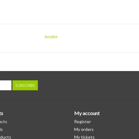
ReGRM
SUBSCRIBE
ts
My account
ucts
Register
ds
My orders
ducts
My tickets