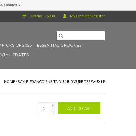
n cookies »
0 Items - C$0.00
My account / Register
 PICKS OF 2025
ESSENTIAL GROOVES
KLY UPDATES
HOME
/
BAYLE, FRANCOIS: JEÎTA OU MURMURE DES EAUX LP
+
ADD TO CART
-