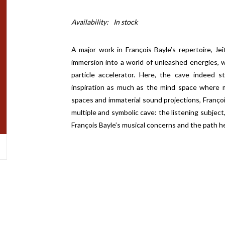
Availability:
In stock
A major work in François Bayle’s repertoire, J
immersion into a world of unleashed energies, w
particle accelerator. Here, the cave indeed 
inspiration as much as the mind space where 
spaces and immaterial sound projections, Françoi
multiple and symbolic cave: the listening subject,
François Bayle’s musical concerns and the path 