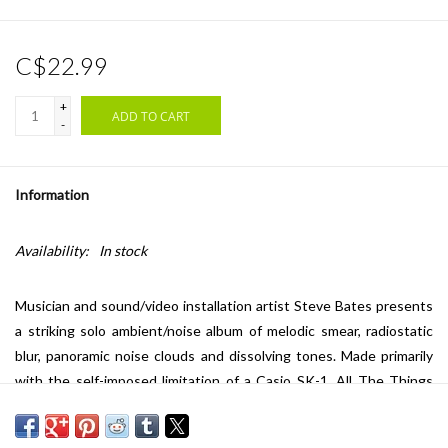
C$22.99
+
ADD TO CART
-
Information
Availability:
In stock
Musician and sound/video installation artist Steve Bates presents
a striking solo ambient/noise album of melodic smear, radiostatic
blur, panoramic noise clouds and dissolving tones. Made primarily
with the self-imposed limitation of a Casio SK-1,
All The Things
That Happen
showcases the more deliberate, intensive, maximalist
side of Bates' wide-ranging sonic aesthetic and practice. An