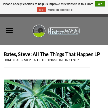
Please accept cookies to help us improve this website Is this OK?
Yes
No
More on cookies »
0 Items - C$0.00
Home
New Vinyl
Used Vinyl
Bates, Steve: All The Things That Happen LP
HOME
/
BATES, STEVE: ALL THE THINGS THAT HAPPEN LP
Hardware
Listen Swag
Tapes
Top Picks of 2025