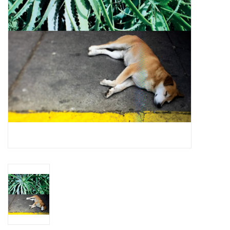
Essential Grooves
Upcoming
RSD
Jazz Reissues
Gift cards
Sell Your Records
Weekly Updates