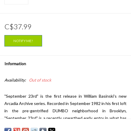
C$37.99
NOTIFY ME!
Information
Availability:
Out of stock
"September 23rd" is the first release in William Basinski's new
Arcadia Archive series. Recorded in September 1982 in his first loft
in the pre-gentrified DUMBO neighborhood in Brooklyn,
"September 23rd" is a recently unearthed early entry in what has
become a hugely inspirational and influential catalogue. Built from a