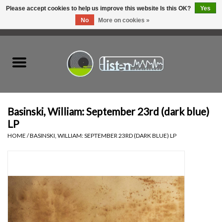
Please accept cookies to help us improve this website Is this OK?
Yes
No
More on cookies »
0 Items - C$0.00
Home
New Vinyl
Used Vinyl
Basinski, William: September 23rd (dark blue)
LP
Hardware
HOME
/
BASINSKI, WILLIAM: SEPTEMBER 23RD (DARK BLUE) LP
Listen Swag
Tapes
Top Picks of 2025