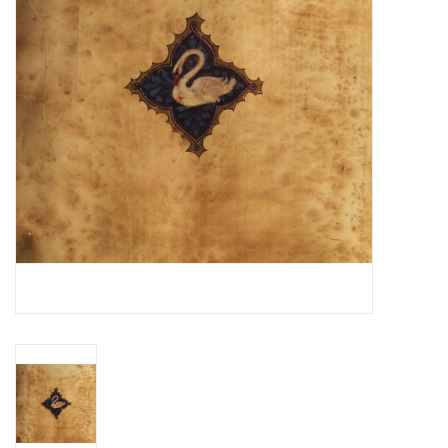
Essential Grooves
Upcoming
RSD
Jazz Reissues
Gift cards
Sell Your Records
Weekly Updates