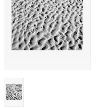
Essential Grooves
Upcoming
RSD
Jazz Reissues
Gift cards
Sell Your Records
Weekly Updates