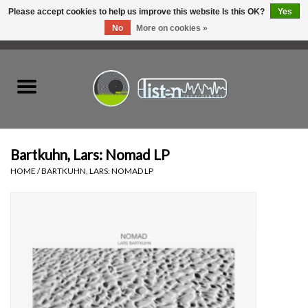
Please accept cookies to help us improve this website Is this OK?
Yes
No
More on cookies »
0 Items - C$0.00
Home
New Vinyl
Used Vinyl
Bartkuhn, Lars: Nomad LP
HOME
/
BARTKUHN, LARS: NOMAD LP
Hardware
Listen Swag
Tapes
Top Picks of 2025