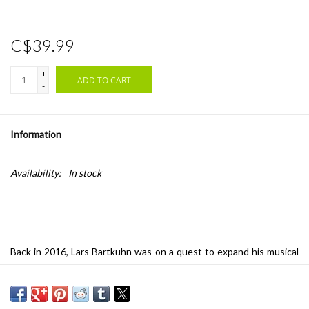
C$39.99
+
ADD TO CART
-
Information
Availability:
In stock
Back in 2016, Lars Bartkuhn was on a quest to expand his musical
horizons. Inspired by the idea of the desert as a transformative
place – an alien environment whose combination of vastness and
beauty challenges those lost within it to first find themselves