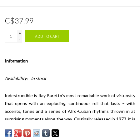
C$37.99
+
ADD TO CART
-
Information
Availability:
In stock
Indestructible is Ray Baretto’s most remarkable work of virtuosity
that opens with an exploding, continuous roll that lasts – with
accents, tones and a series of Afro-Cuban rhythms thrown in at
surprising moments along the way. Originally released in 1973, it is
now available on 180g black vinyl.