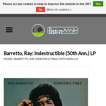
Please accept cookies to help us improve this website Is this OK?
Yes
No
More on cookies »
0 Items - C$0.00
Home
New Vinyl
Used Vinyl
Barretto, Ray: Indestructible (50th Ann.) LP
HOME
/
BARRETTO, RAY: INDESTRUCTIBLE (50TH ANN.) LP
Hardware
Listen Swag
Tapes
Top Picks of 2025