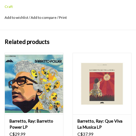
Craft
Add to wishlist
/
Add to compare
/
Print
Related products
Barretto, Ray: Barretto
Barretto, Ray: Que Viva
Power LP
La Musica LP
C$29.99
C$37.99