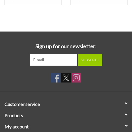
Sign up for our newsletter:
SUBSCRIBE
Customer service
Products
My account