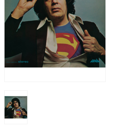
Essential Grooves
Upcoming
RSD
Jazz Reissues
Gift cards
Sell Your Records
Weekly Updates