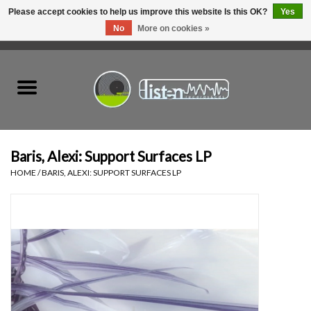
Please accept cookies to help us improve this website Is this OK?
Yes
No
More on cookies »
0 Items - C$0.00
Home
New Vinyl
Used Vinyl
Baris, Alexi: Support Surfaces LP
HOME
/
BARIS, ALEXI: SUPPORT SURFACES LP
Hardware
Listen Swag
Tapes
Top Picks of 2025