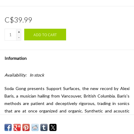
C$39.99
+
ADD TO CART
-
Information
Availability:
In stock
Soda Gong presents
Support Surfaces
, the new record by Alexi
Baris, a musician hailing from Vancouver, British Columbia. Baris's
methods are patient and deceptively rigorous, trading in sonics
that are at once organized and organic. Synthetic and acoustic
elements are presented in sonorous states of perpetual flux,
carefully amalgamated into structures of fertile ambiguity. His is a
diligent and painterly approach to sound design and arrangement,