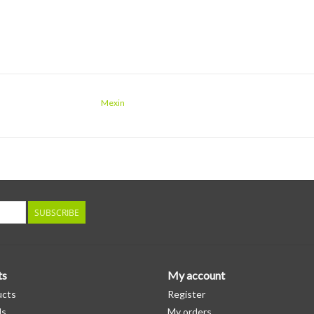
Mexin
SUBSCRIBE
ts
My account
ucts
Register
ds
My orders