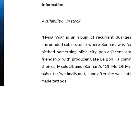
Information
Availability:
In stock
"Flying Wig" is an album of recurrent dualiti
surrounded cabin studio where Banhart was “c
birthed something slick, city pop-adjacent an
friendship” with producer Cate Le Bon - a comin
their early solo albums (Banhart’s “Oh Me Oh My”
haircuts (“we finally met, soon after she was cut
made tattoos.