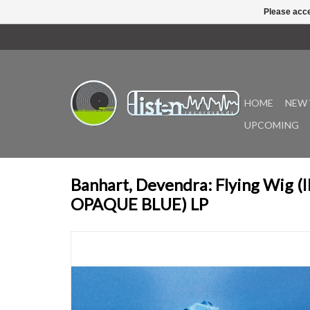
Please acce
HOME
NEW 
UPCOMING
Banhart, Devendra: Flying Wig 
OPAQUE BLUE) LP