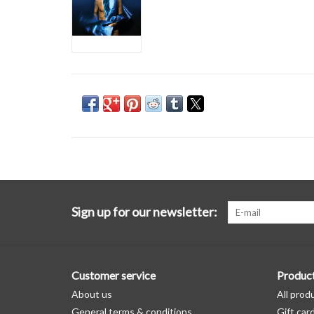
Sign up for our newsletter:
Customer service
Produc
About us
All prod
General terms & conditions
Gift car