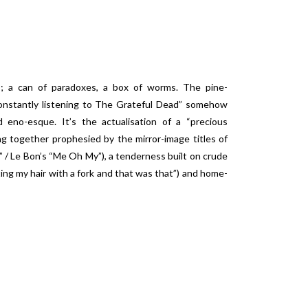
es; a can of paradoxes, a box of worms. The pine-
onstantly listening to The Grateful Dead” somehow
d eno-esque. It’s the actualisation of a “precious
g together prophesied by the mirror-image titles of
 / Le Bon’s “Me Oh My”), a tenderness built on crude
ting my hair with a fork and that was that”) and home-