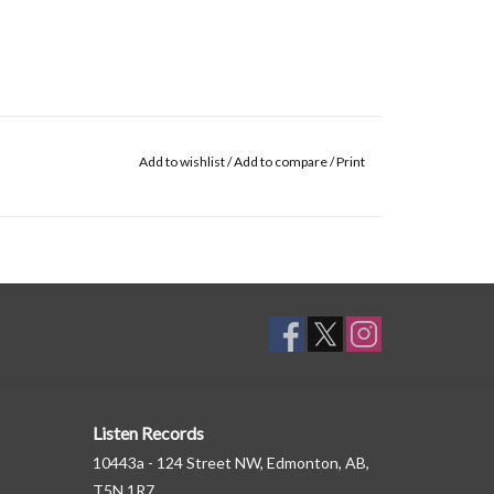
Add to wishlist
/
Add to compare
/
Print
Listen Records
10443a - 124 Street NW, Edmonton, AB,
T5N 1R7