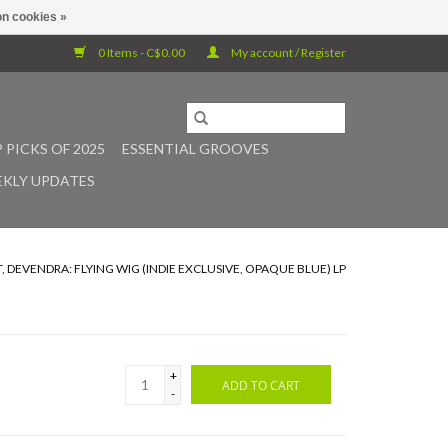
n cookies »
0 Items - C$0.00
My account / Register
 PICKS OF 2025
ESSENTIAL GROOVES
KLY UPDATES
 DEVENDRA: FLYING WIG (INDIE EXCLUSIVE, OPAQUE BLUE) LP
+
ADD TO CART
-