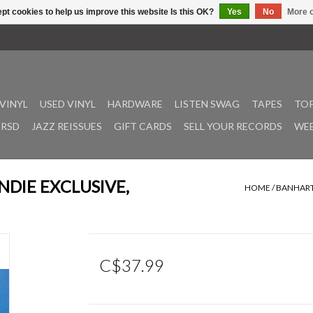
pt cookies to help us improve this website Is this OK?
Yes
No
More o
VINYL
USED VINYL
HARDWARE
LISTEN SWAG
TAPES
TOP
RSD
JAZZ REISSUES
GIFT CARDS
SELL YOUR RECORDS
WEE
(INDIE EXCLUSIVE,
HOME
/
BANHART,
C$37.99