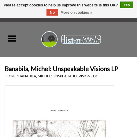
Please accept cookies to help us improve this website Is this OK?
Yes
No
More on cookies »
0 Items - C$0.00
Home
New Vinyl
Used Vinyl
Banabila, Michel: Unspeakable Visions LP
HOME
/
BANABILA, MICHEL: UNSPEAKABLE VISIONS LP
Hardware
Listen Swag
Tapes
Top Picks of 2025