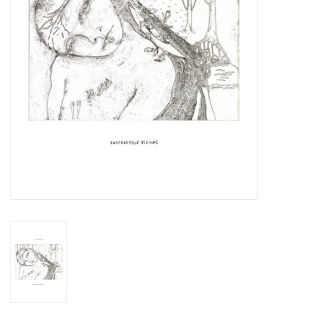
Essential Grooves
Upcoming
RSD
Jazz Reissues
Gift cards
Sell Your Records
Weekly Updates