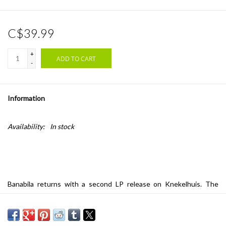
C$39.99
+
ADD TO CART
-
Information
Availability:
In stock
Banabila returns with a second LP release on Knekelhuis. The
renowned Dutch producer is up there among the stars when it
comes to ambient music and the so-called ‘fourth world’ legacy. On
this eleven-track album, we witness soul-wrenching, kraut-tinted,