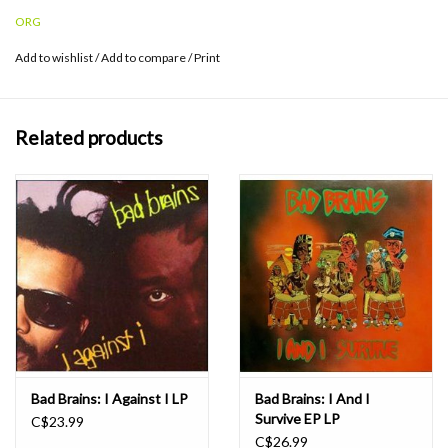
Gardner at Infrasonic Mastering and pressed at Furnace Record
ORG
Pressing.
Add to wishlist
/
Add to compare
/
Print
Related products
Bad Brains: I Against I LP
Bad Brains: I And I
Survive EP LP
C$23.99
C$26.99