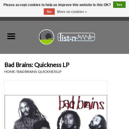
Please accept cookies to help us improve this website Is this OK?
Yes
No
More on cookies »
0 Items - C$0.00
Home
New Vinyl
Used Vinyl
Bad Brains: Quickness LP
HOME
/
BAD BRAINS: QUICKNESS LP
Hardware
Listen Swag
Tapes
Top Picks of 2025