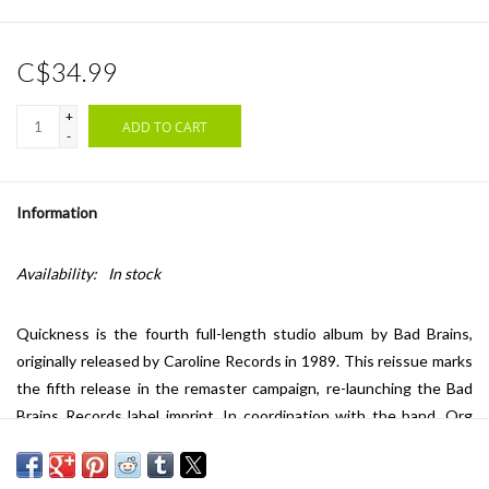
C$34.99
+
ADD TO CART
-
Information
Availability:
In stock
Quickness is the fourth full-length studio album by Bad Brains,
originally released by Caroline Records in 1989. This reissue marks
the fifth release in the remaster campaign, re-launching the Bad
Brains Records label imprint. In coordination with the band, Org
Music has overseen the restoration and remastering of the
iconic Bad Brains' recordings. The audio was mastered by Dave