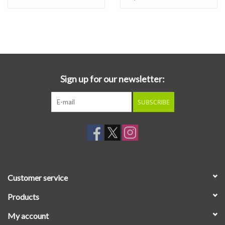
Sign up for our newsletter:
SUBSCRIBE
Customer service
Products
My account