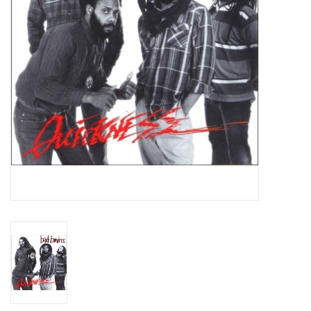
Essential Grooves
Upcoming
RSD
Jazz Reissues
Gift cards
Sell Your Records
Weekly Updates