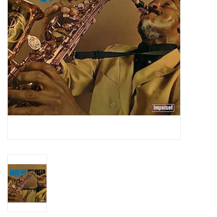
Essential Grooves
Upcoming
RSD
Jazz Reissues
Gift cards
Sell Your Records
Weekly Updates