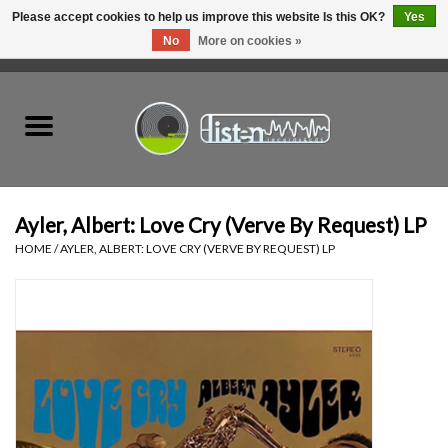
Please accept cookies to help us improve this website Is this OK?
Yes
No
More on cookies »
0 Items - C$0.00
Home
New Vinyl
Used Vinyl
Ayler, Albert: Love Cry (Verve By Request) LP
HOME
/
AYLER, ALBERT: LOVE CRY (VERVE BY REQUEST) LP
Hardware
Listen Swag
Tapes
Top Picks of 2025