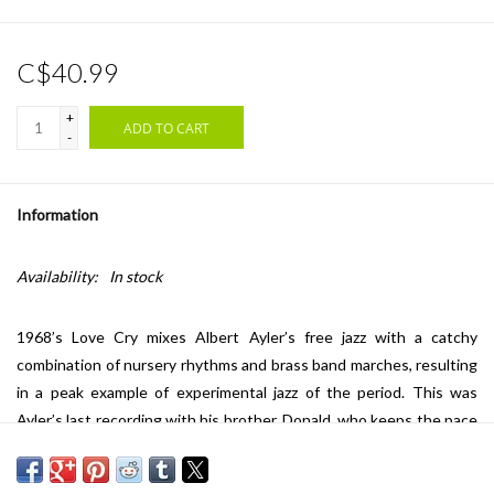
C$40.99
+
ADD TO CART
-
Information
Availability:
In stock
1968’s Love Cry mixes Albert Ayler’s free jazz with a catchy
combination of nursery rhythms and brass band marches, resulting
in a peak example of experimental jazz of the period. This was
Ayler’s last recording with his brother, Donald, who keeps the pace
fiery along with the rhythm section of Alan Silva (bass), Milford
Graves (drums), and Call Cobbs (harpsichord). The Verve By