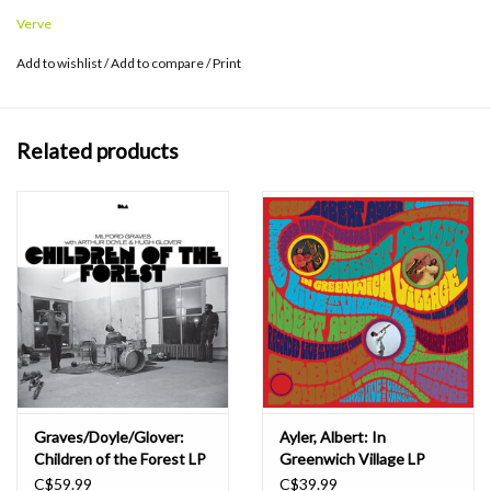
Request Series features 180-gram vinyl, pressed at Third Man in
Verve
Detroit.
Add to wishlist
/
Add to compare
/
Print
Related products
Graves/Doyle/Glover:
Ayler, Albert: In
Children of the Forest LP
Greenwich Village LP
C$59.99
C$39.99