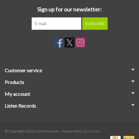
Sign up for our newsletter:
SUBSCRIBE
Customer service
Products
My account
Listen Records
© Copyright 2026 Listen Records - Powered by
Lightspeed