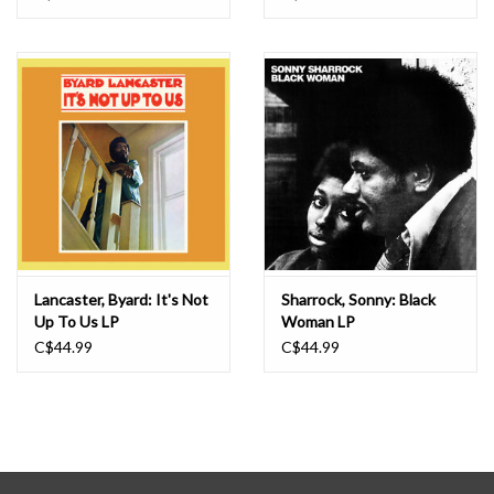
Lancaster, Byard: It's Not
Sharrock, Sonny: Black
Up To Us LP
Woman LP
C$44.99
C$44.99