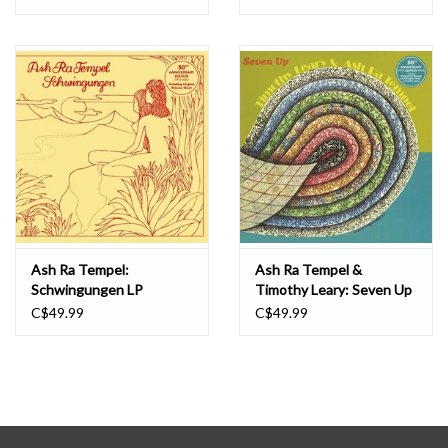
Ash Ra Tempel:
Ash Ra Tempel &
Schwingungen LP
Timothy Leary: Seven Up
LP
C$49.99
C$49.99