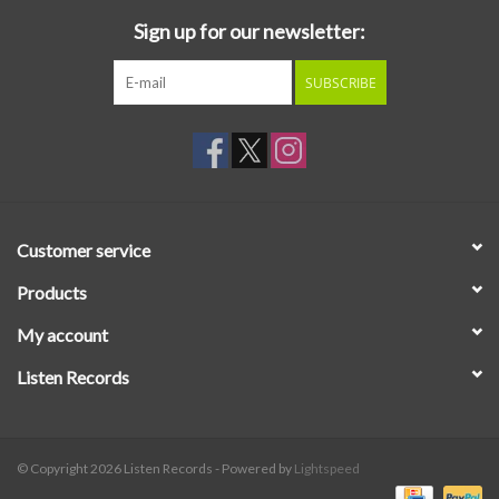
Sign up for our newsletter:
SUBSCRIBE
Customer service
Products
My account
Listen Records
© Copyright 2026 Listen Records - Powered by
Lightspeed