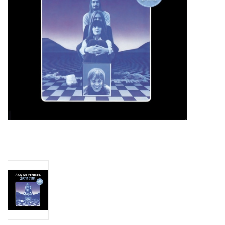
Essential Grooves
Upcoming
RSD
Jazz Reissues
Gift cards
Sell Your Records
Weekly Updates