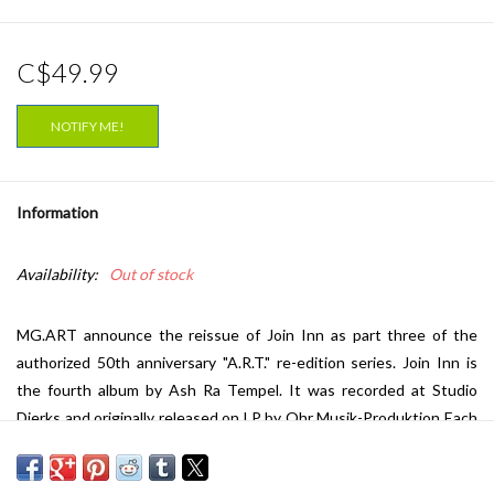
C$49.99
NOTIFY ME!
Information
Availability:
Out of stock
MG.ART announce the reissue of Join Inn as part three of the
authorized 50th anniversary "A.R.T." re-edition series. Join Inn is
the fourth album by Ash Ra Tempel. It was recorded at Studio
Dierks and originally released on LP by Ohr Musik-Produktion Each
side of the LP comprises one long track. In 1972, Ash Ra Tempel
teamed up again with Klaus Schulze during the recording of Walter