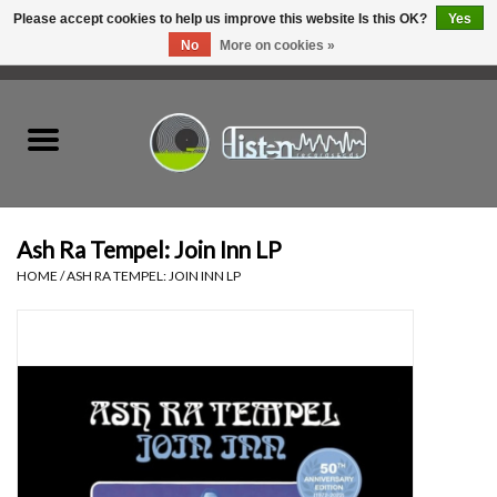
Please accept cookies to help us improve this website Is this OK?
Yes
No
More on cookies »
0 Items - C$0.00
Home
New Vinyl
Used Vinyl
Ash Ra Tempel: Join Inn LP
HOME
/
ASH RA TEMPEL: JOIN INN LP
Hardware
Listen Swag
Tapes
Top Picks of 2025