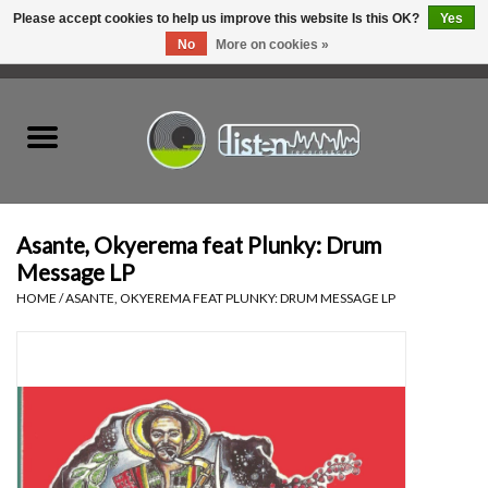
Please accept cookies to help us improve this website Is this OK?
Yes
No
More on cookies »
0 Items - C$0.00
Home
New Vinyl
Used Vinyl
Asante, Okyerema feat Plunky: Drum
Message LP
Hardware
HOME
/
ASANTE, OKYEREMA FEAT PLUNKY: DRUM MESSAGE LP
Listen Swag
Tapes
Top Picks of 2025