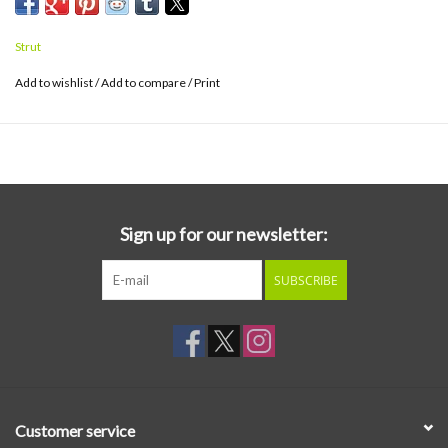
Strut
Add to wishlist
/
Add to compare
/
Print
Sign up for our newsletter:
SUBSCRIBE
Customer service