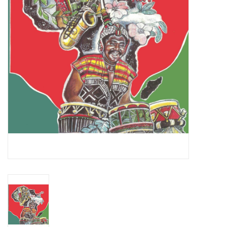
Essential Grooves
Upcoming
RSD
Jazz Reissues
Gift cards
Sell Your Records
Weekly Updates