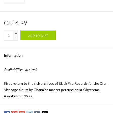
C$44.99
+
ADD TO CART
-
Information
Availability:
In stock
Strut return to the rich archives of Black Fire Records for the Drum
Message album by Ghanaian master percussionist Okyerema
Asante from 1977.