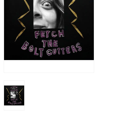
Essential Grooves
Upcoming
RSD
Jazz Reissues
Gift cards
Sell Your Records
Weekly Updates