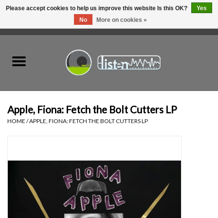
Please accept cookies to help us improve this website Is this OK?
Yes
No
More on cookies »
0 Items - C$0.00
Home
New Vinyl
Used Vinyl
Apple, Fiona: Fetch the Bolt Cutters LP
HOME
/
APPLE, FIONA: FETCH THE BOLT CUTTERS LP
Hardware
Listen Swag
Tapes
Top Picks of 2025