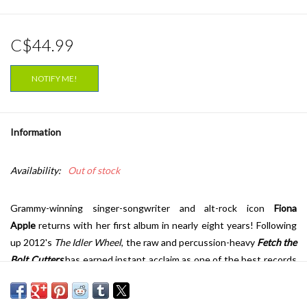
C$44.99
NOTIFY ME!
Information
Availability:
Out of stock
Grammy-winning singer-songwriter and alt-rock icon
Fiona
Apple
returns with her first album in nearly eight years! Following
up 2012's
The Idler Wheel
, the raw and percussion-heavy
Fetch the
Bolt Cutters
has earned instant acclaim as one of the best records
of the year and some of the finest work of her career.