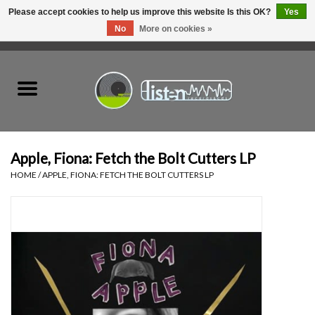
Please accept cookies to help us improve this website Is this OK?
Yes
No
More on cookies »
0 Items - C$0.00
Home
New Vinyl
Used Vinyl
Apple, Fiona: Fetch the Bolt Cutters LP
HOME
/
APPLE, FIONA: FETCH THE BOLT CUTTERS LP
Hardware
Listen Swag
Tapes
Top Picks of 2025