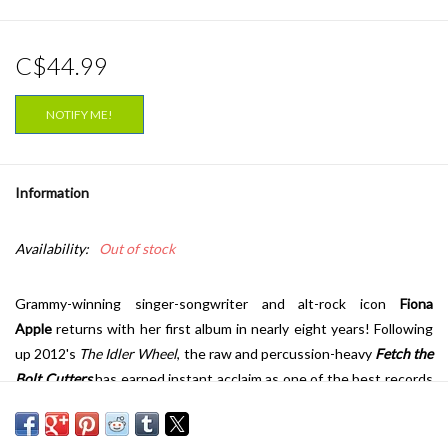
C$44.99
NOTIFY ME!
Information
Availability:
Out of stock
Grammy-winning singer-songwriter and alt-rock icon
Fiona
Apple
returns with her first album in nearly eight years! Following
up 2012's
The Idler Wheel
, the raw and percussion-heavy
Fetch the
Bolt Cutters
has earned instant acclaim as one of the best records
of the year and some of the finest work of her career.