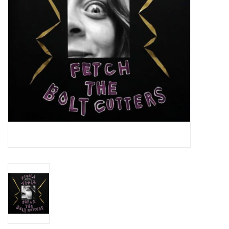
Essential Grooves
Upcoming
RSD
Jazz Reissues
Gift cards
Sell Your Records
Weekly Updates