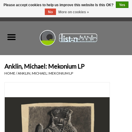
Please accept cookies to help us improve this website Is this OK?
Yes
No
More on cookies »
0 Items - C$0.00
Home
New Vinyl
Used Vinyl
Anklin, Michael: Mekonium LP
HOME
/
ANKLIN, MICHAEL: MEKONIUM LP
Hardware
Listen Swag
Tapes
Top Picks of 2025