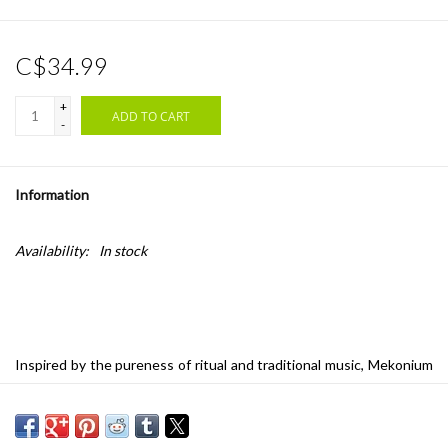
C$34.99
+
ADD TO CART
-
Information
Availability:
In stock
Inspired by the pureness of ritual and traditional music, Mekonium
sounds like a documentation of a fictional ceremony. Topics such
as temporal consciousness, minimalism and anti-virtuosity, as well
as sounds barely perceptible by our auditory system, influenced