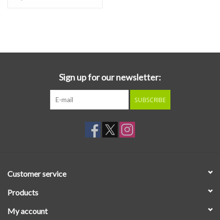
Sign up for our newsletter:
SUBSCRIBE
Customer service
Products
My account