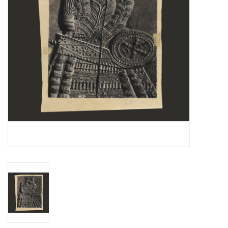
Essential Grooves
Upcoming
RSD
Jazz Reissues
Gift cards
Sell Your Records
Weekly Updates