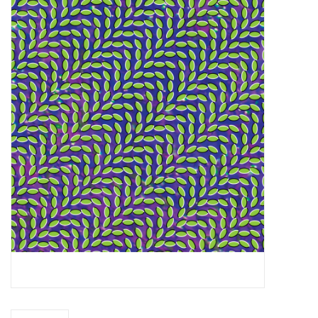
Essential Grooves
Upcoming
RSD
Jazz Reissues
Gift cards
Sell Your Records
Weekly Updates