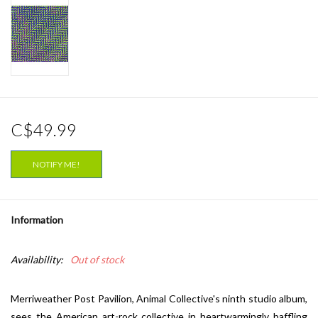
C$49.99
NOTIFY ME!
Information
Availability:
Out of stock
Merriweather Post Pavilion, Animal Collective's ninth studio album,
sees the American art-rock collective in heartwarmingly baffling