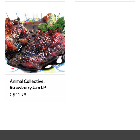
Animal Collective:
Strawberry Jam LP
C$41.99