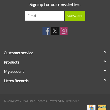
Sign up for our newsletter:
SUBSCRIBE
Customer service
Products
My account
Listen Records
© Copyright 2026 Listen Records - Powered by
Lightspeed