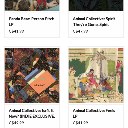
Panda Bear: Person Pitch
Animal Collective: Spirit
LP
They're Gone, Spirit
They've Vanished
C$41.99
C$47.99
(Remastered 2023)
(INDIE EXCLUSIVE,
GRASS GREEN) LP
Animal Collective: Isn't It
Animal Collective: Feels
Now? (INDIE EXCLUSIVE,
LP
TANGERINE) LP
C$49.99
C$41.99