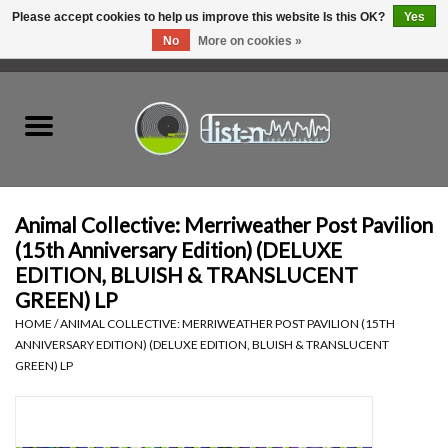
Please accept cookies to help us improve this website Is this OK?
Yes
No
More on cookies »
0 Items - C$0.00
Home
New Vinyl
Used Vinyl
Animal Collective: Merriweather Post Pavilion
(15th Anniversary Edition) (DELUXE
Hardware
EDITION, BLUISH & TRANSLUCENT
GREEN) LP
Listen Swag
HOME
/
ANIMAL COLLECTIVE: MERRIWEATHER POST PAVILION (15TH
ANNIVERSARY EDITION) (DELUXE EDITION, BLUISH & TRANSLUCENT
GREEN) LP
Tapes
Top Picks of 2025