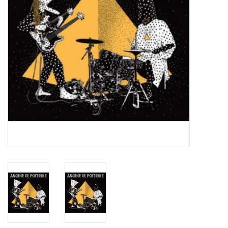
Essential Grooves
Upcoming
RSD
Jazz Reissues
Gift cards
Sell Your Records
Weekly Updates