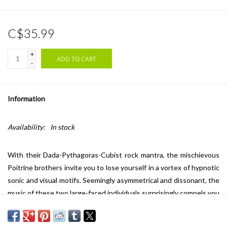
C$35.99
+
ADD TO CART
-
Information
Availability:
In stock
With their Dada-Pythagoras-Cubist rock mantra, the mischievous
Poitrine brothers invite you to lose yourself in a vortex of hypnotic
sonic and visual motifs. Seemingly asymmetrical and dissonant, the
music of these two large-faced individuals surprisingly compels you
to dance. Once you're settled onto solid drum grooves, the
complex interweavings of microtonal guitars take on a festive air,