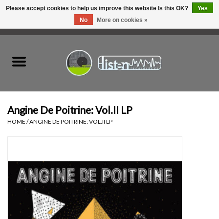
Please accept cookies to help us improve this website Is this OK?
Yes
No
More on cookies »
0 Items - C$0.00
Home
New Vinyl
Used Vinyl
Angine De Poitrine: Vol.II LP
HOME
/
ANGINE DE POITRINE: VOL.II LP
Hardware
Listen Swag
Tapes
Top Picks of 2025