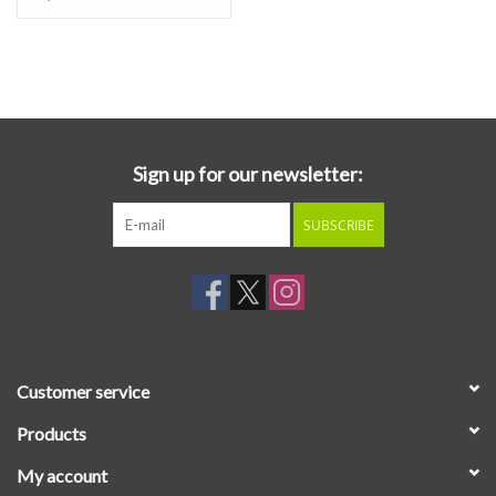
astonished smiles, increasingly less discreet hip-swaying, and
other St. Vitus' dances unfold upon receiving their simultaneously
incongruous and catchy vibes, like vortices from which one
emerges refreshed, exhilarated, and eager for more.
Sign up for our newsletter:
SUBSCRIBE
Customer service
Products
My account