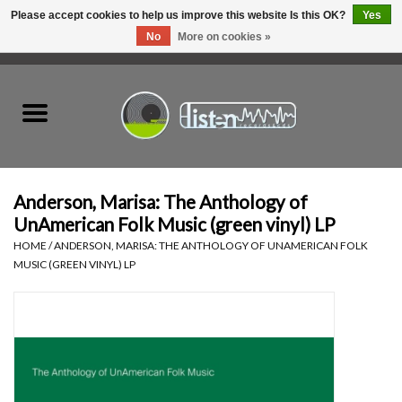
Please accept cookies to help us improve this website Is this OK?
Yes
No
More on cookies »
0 Items - C$0.00
Home
New Vinyl
Used Vinyl
Anderson, Marisa: The Anthology of
UnAmerican Folk Music (green vinyl) LP
Hardware
HOME
/
ANDERSON, MARISA: THE ANTHOLOGY OF UNAMERICAN FOLK
MUSIC (GREEN VINYL) LP
Listen Swag
Tapes
Top Picks of 2025