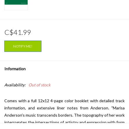
C$41.99
NOTIFY ME!
Information
Availability:
Out of stock
Comes with a full 12x12 4-page color booklet with detailed track
information, and extensive liner notes from Anderson. "
Marisa
Anderson
's music transcends borders. The topography of her work
interrogates the intersections of artistry and expression with form