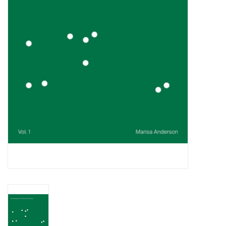
Essential Grooves
Upcoming
RSD
Jazz Reissues
Gift cards
Sell Your Records
Weekly Updates