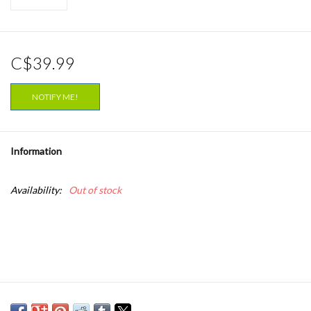
C$39.99
NOTIFY ME!
Information
Availability:
Out of stock
Ana Frango Elétrico is the most effervescent and innovative voice
to surge up from Brazil’s new wave. Already with two critically