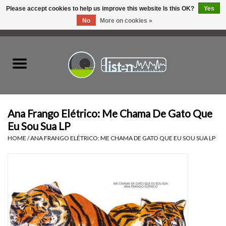
Please accept cookies to help us improve this website Is this OK?
Yes
No
More on cookies »
0 Items - C$0.00
Home
New Vinyl
Used Vinyl
Ana Frango Elétrico: Me Chama De Gato Que
Eu Sou Sua LP
Hardware
HOME
/
ANA FRANGO ELÉTRICO: ME CHAMA DE GATO QUE EU SOU SUA LP
Listen Swag
Tapes
Top Picks of 2025