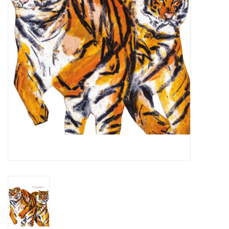
Essential Grooves
Upcoming
RSD
Jazz Reissues
Gift cards
Sell Your Records
Weekly Updates