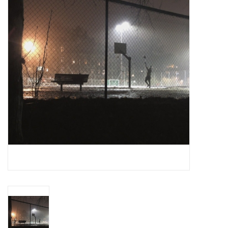
Essential Grooves
Upcoming
RSD
Jazz Reissues
Gift cards
Sell Your Records
Weekly Updates