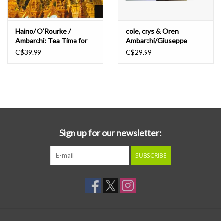
Haino/ O'Rourke /
cole, crys & Oren
Ambarchi: Tea Time for
Ambarchi/Giuseppe
Those Determined... LP
Ielasi: Sparkling Or
C$39.99
C$29.99
Silent/Unfamiliar Music
(Paris) LP
Sign up for our newsletter:
SUBSCRIBE