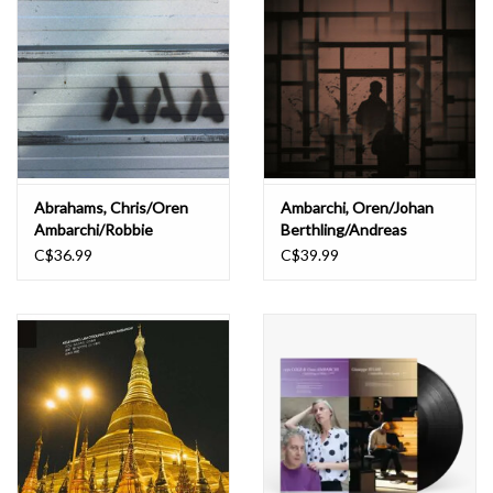
Abrahams, Chris/Oren
Ambarchi, Oren/Johan
Ambarchi/Robbie
Berthling/Andreas
Avenaim: Placelessness
Werliin: Ghosted III LP
C$36.99
C$39.99
(blue vinyl) LP