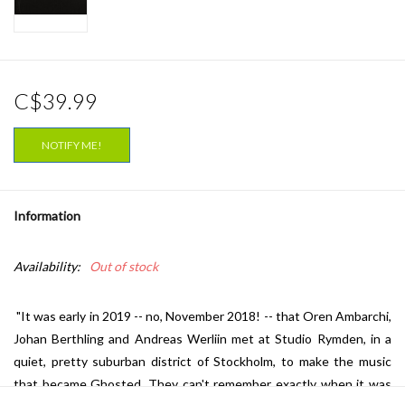
C$39.99
NOTIFY ME!
Information
Availability:
Out of stock
"It was early in 2019 -- no, November 2018! -- that Oren Ambarchi,
Johan Berthling and Andreas Werliin met at Studio Rymden, in a
quiet, pretty suburban district of Stockholm, to make the music
that became
Ghosted
. They can't remember exactly when it was