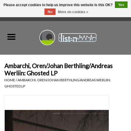
Please accept cookies to help us improve this website Is this OK?
Yes
No
More on cookies »
0 Items - C$0.00
Home
New Vinyl
Used Vinyl
Ambarchi, Oren/Johan Berthling/Andreas
Werliin: Ghosted LP
Hardware
HOME
/
AMBARCHI, OREN/JOHAN BERTHLING/ANDREAS WERLIIN:
GHOSTED LP
Listen Swag
Tapes
Top Picks of 2025