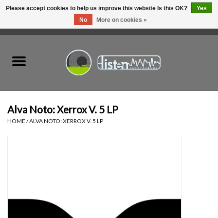
Please accept cookies to help us improve this website Is this OK?
Yes
No
More on cookies »
0 Items - C$0.00
Home
New Vinyl
Used Vinyl
Alva Noto: Xerrox V. 5 LP
HOME
/
ALVA NOTO: XERROX V. 5 LP
Hardware
Listen Swag
Tapes
Top Picks of 2025