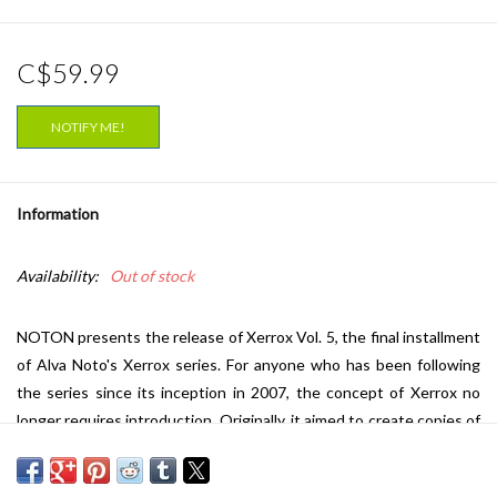
C$59.99
NOTIFY ME!
Information
Availability:
Out of stock
NOTON presents the release of Xerrox Vol. 5, the final installment
of Alva Noto's Xerrox series. For anyone who has been following
the series since its inception in 2007, the concept of Xerrox no
longer requires introduction. Originally, it aimed to create copies of
images -- both visual and acoustic -- that are more memorable than
the originals. The exploration of the relationship between the