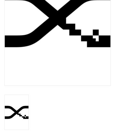
Essential Grooves
Upcoming
RSD
Jazz Reissues
Gift cards
Sell Your Records
Weekly Updates