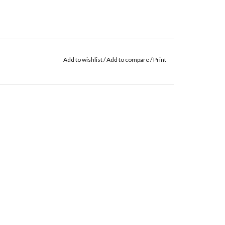
Add to wishlist
/
Add to compare
/
Print