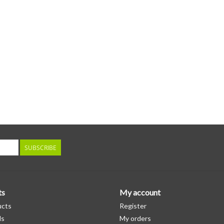
SUBSCRIBE
ts
My account
ucts
Register
ds
My orders