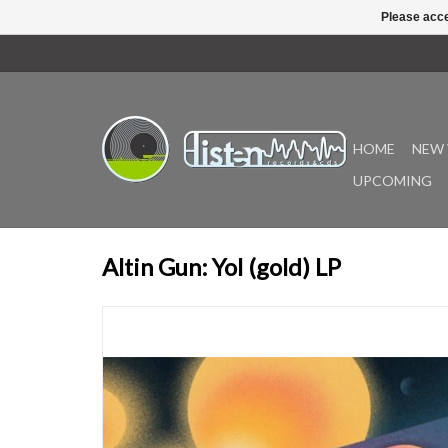
Please acce
HOME
NEW 
UPCOMING
Altin Gun: Yol (gold) LP