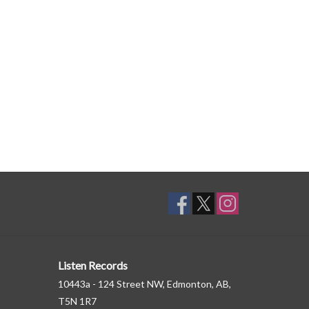
Listen Records
10443a - 124 Street NW, Edmonton, AB,
T5N 1R7