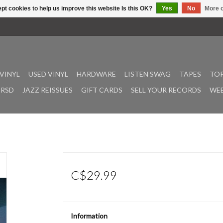
pt cookies to help us improve this website Is this OK?
Yes
No
More o
VINYL
USED VINYL
HARDWARE
LISTEN SWAG
TAPES
TOP
RSD
JAZZ REISSUES
GIFT CARDS
SELL YOUR RECORDS
WEE
C$29.99
Information