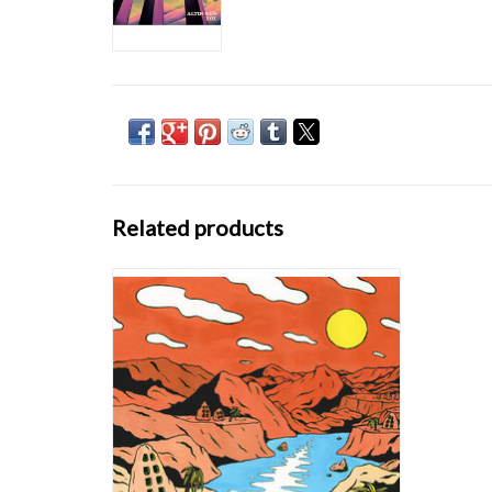
Related products
On their debut album ‘On’ (Bongo Joe
Records), the band show what happens when
you open doors between Turkish folk songs
which were passed on from generation to
generation on the one hand and a dirty blend
of funk rhythms, wah-wah guitars and
analogue org