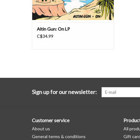
Altin Gun: On LP
C$34.99
Sign up for our newsletter:
Customer service
Produc
About us
All prod
General terms & conditions
Gift car