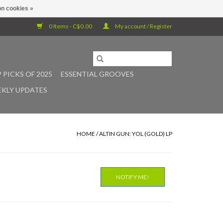
n cookies »
0 Items - C$0.00
My account / Register
 PICKS OF 2025
ESSENTIAL GROOVES
KLY UPDATES
HOME
/
ALTIN GUN: YOL (GOLD) LP
NOTIFY ME!