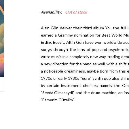
Availability:
Out of stock
Altin Gün deliver their third album Yol, the ful
earned a Grammy nomination for Best World Mus
Erdinç Ecevit, Altin Gün have won worldwide accla
songs through the lens of pop and psych-rock.
write music in a completely new way, trading dem
a new direction for the band as well, with a shift
a noticeable dreaminess, maybe born from this e
1970s or early 1980s "Euro" synth pop also shi
by certain instrument choices; namely the Omn
"Sevda Olmasaydi," and the drum-machine, an ins
"Esmerim Güzelim."