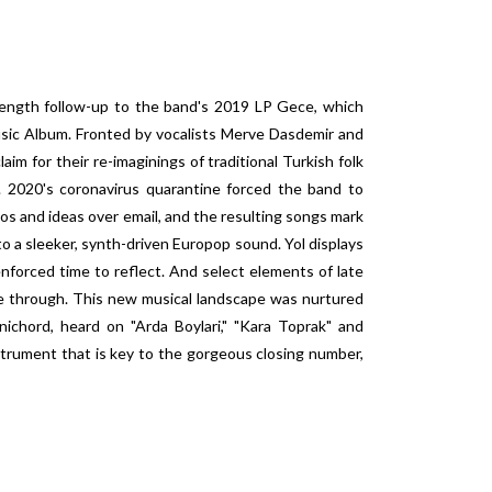
l-length follow-up to the band's 2019 LP Gece, which
ic Album. Fronted by vocalists Merve Dasdemir and
im for their re-imaginings of traditional Turkish folk
 2020's coronavirus quarantine forced the band to
os and ideas over email, and the resulting songs mark
 to a sleeker, synth-driven Europop sound. Yol displays
nforced time to reflect. And select elements of late
ne through. This new musical landscape was nurtured
ichord, heard on "Arda Boylari," "Kara Toprak" and
trument that is key to the gorgeous closing number,