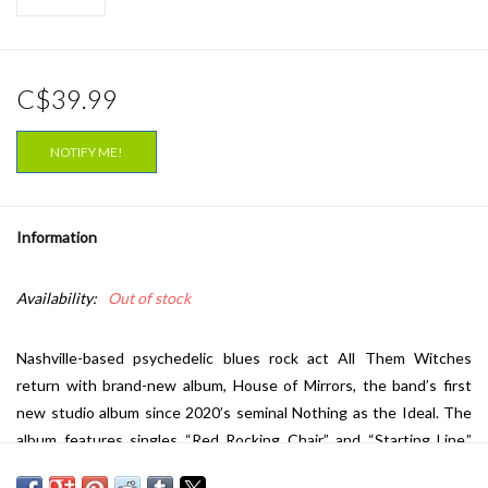
C$39.99
NOTIFY ME!
Information
Availability:
Out of stock
Nashville-based psychedelic blues rock act All Them Witches
return with brand-new album,
House of Mirrors
, the band’s first
new studio album since 2020’s seminal
Nothing as the Ideal
. The
album features singles “Red Rocking Chair” and “Starting Line.”
The band will be touring worldwide in support of the album