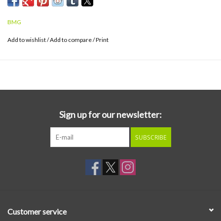
throughout 2026 and 2027.
BMG
Add to wishlist
/
Add to compare
/
Print
Sign up for our newsletter:
SUBSCRIBE
Customer service