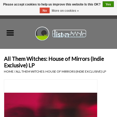
Please accept cookies to help us improve this website Is this OK?
Yes
No
More on cookies »
0 Items - C$0.00
Home
New Vinyl
Used Vinyl
All Them Witches: House of Mirrors (Indie
Exclusive) LP
Hardware
HOME
/
ALL THEM WITCHES: HOUSE OF MIRRORS (INDIE EXCLUSIVE) LP
Listen Swag
Tapes
Top Picks of 2025