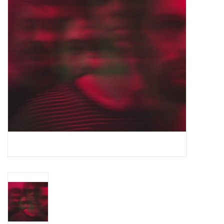
Essential Grooves
Upcoming
RSD
Jazz Reissues
Gift cards
Sell Your Records
Weekly Updates