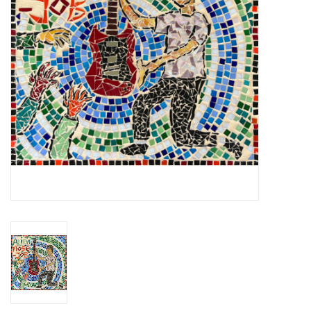
Essential Grooves
Upcoming
RSD
Jazz Reissues
Gift cards
Sell Your Records
Weekly Updates