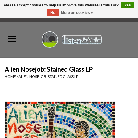
Please accept cookies to help us improve this website Is this OK?
Yes
No
More on cookies »
0 Items - C$0.00
Home
New Vinyl
Used Vinyl
Alien Nosejob: Stained Glass LP
HOME
/
ALIEN NOSEJOB: STAINED GLASS LP
Hardware
Listen Swag
Tapes
Top Picks of 2025