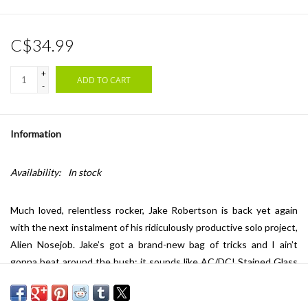
C$34.99
+
ADD TO CART
-
Information
Availability:
In stock
Much loved, relentless rocker, Jake Robertson is back yet again
with the next instalment of his ridiculously productive solo project,
Alien Nosejob. Jake’s got a brand-new bag of tricks and I ain’t
gonna beat around the bush; it sounds like AC/DC! Stained Glass
may be his finest and most stylistically suited work to date.
Ironically, and to quote his own sarcastic lyrics from the album’s