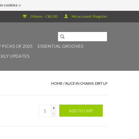
n cookies »
0 Items - C$0.00
My account / Register
 PICKS OF 2025
ESSENTIAL GROOVES
KLY UPDATES
HOME
/
ALICE IN CHAINS: DIRT LP
+
ADD TO CART
-