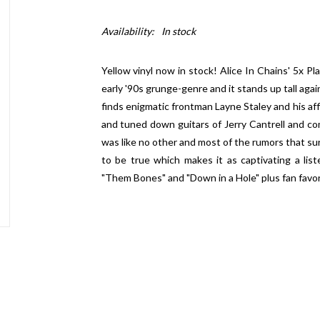
Availability:
In stock
Yellow vinyl now in stock! Alice In Chains' 5x P
early '90s grunge-genre and it stands up tall aga
finds enigmatic frontman Layne Staley and his af
and tuned down guitars of Jerry Cantrell and co
was like no other and most of the rumors that su
to be true which makes it as captivating a list
"Them Bones" and "Down in a Hole" plus fan favor