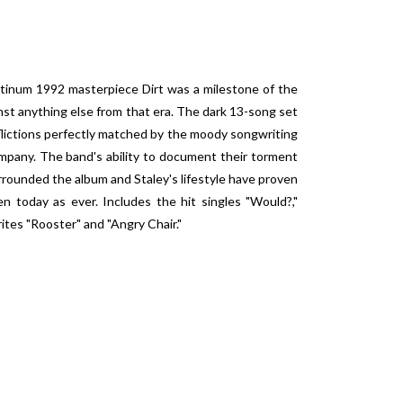
latinum 1992 masterpiece Dirt was a milestone of the
inst anything else from that era. The dark 13-song set
flictions perfectly matched by the moody songwriting
mpany. The band's ability to document their torment
rrounded the album and Staley's lifestyle have proven
en today as ever. Includes the hit singles "Would?,"
ites "Rooster" and "Angry Chair."