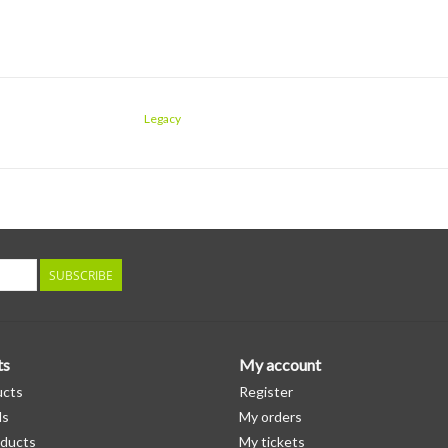
Legacy
SUBSCRIBE
ts
My account
ucts
Register
ds
My orders
ducts
My tickets