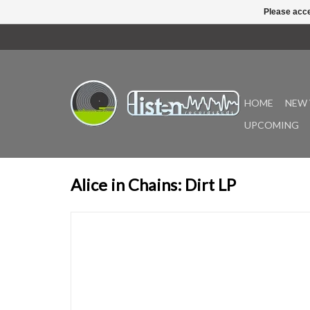
Please acce
HOME
NEW 
UPCOMING
Alice in Chains: Dirt LP