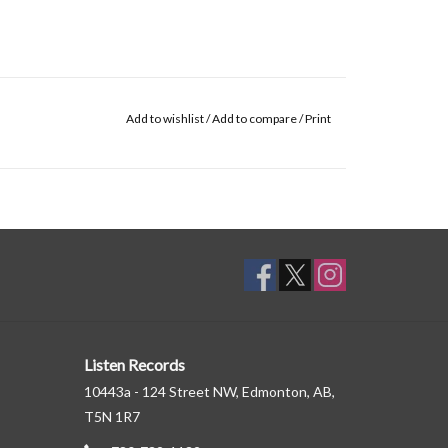
Add to wishlist
/
Add to compare
/
Print
Listen Records
10443a - 124 Street NW, Edmonton, AB,
T5N 1R7