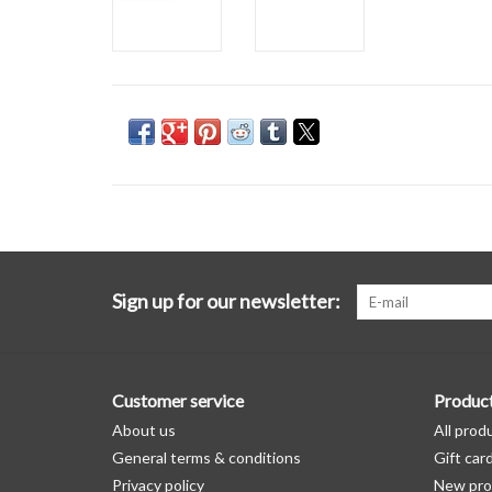
Sign up for our newsletter:
Customer service
Produc
About us
All prod
General terms & conditions
Gift car
Privacy policy
New pro