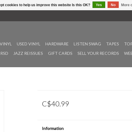
pt cookies to help us improve this website Is this OK?
Yes
No
More o
VINYL
USED VINYL
HARDWARE
LISTEN SWAG
TAPES
TOP
RSD
JAZZ REISSUES
GIFT CARDS
SELL YOUR RECORDS
WEE
C$40.99
Information