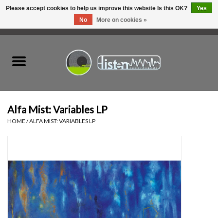
Please accept cookies to help us improve this website Is this OK?
Yes
No
More on cookies »
0 Items - C$0.00
Home
New Vinyl
Used Vinyl
Alfa Mist: Variables LP
HOME
/
ALFA MIST: VARIABLES LP
Hardware
Listen Swag
Tapes
Top Picks of 2025