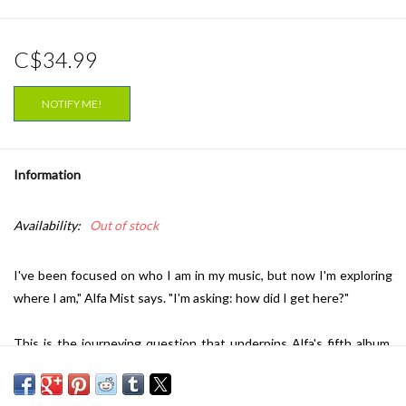
C$34.99
NOTIFY ME!
Information
Availability:
Out of stock
I've been focused on who I am in my music, but now I'm exploring
where I am," Alfa Mist says. "I'm asking: how did I get here?"
This is the journeying question that underpins Alfa's fifth album,
Variables. Traversing luscious, big band swing, head-nodding
boom-bap rhythms and yearning vocal melodies, the record is