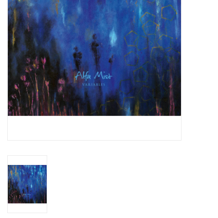
Essential Grooves
Upcoming
RSD
Jazz Reissues
Gift cards
Sell Your Records
Weekly Updates