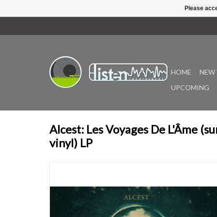
Please acce
HOME
NEW 
UPCOMING
Alcest: Les Voyages De L'Âme (su
vinyl) LP