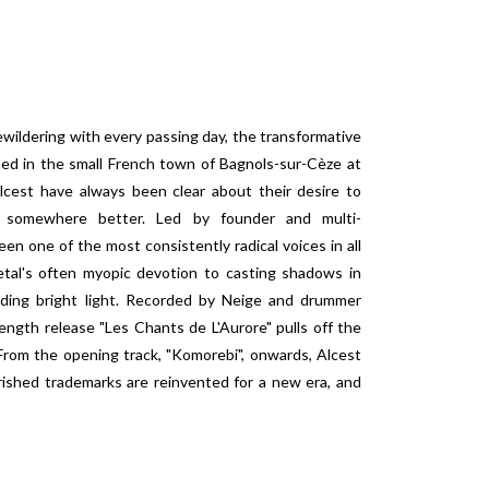
wildering with every passing day, the transformative
ed in the small French town of Bagnols-sur-Cèze at
cest have always been clear about their desire to
t, somewhere better. Led by founder and multi-
en one of the most consistently radical voices in all
tal's often myopic devotion to casting shadows in
nding bright light. Recorded by Neige and drummer
ength release "Les Chants de L'Aurore" pulls off the
From the opening track, "Komorebi", onwards, Alcest
rished trademarks are reinvented for a new era, and