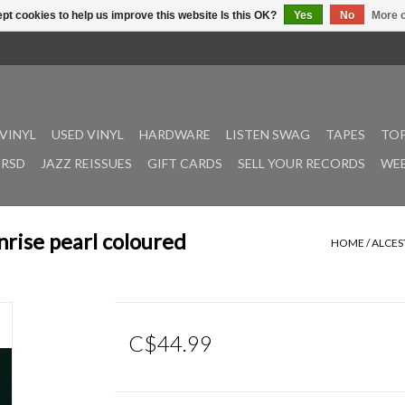
pt cookies to help us improve this website Is this OK?
Yes
No
More o
VINYL
USED VINYL
HARDWARE
LISTEN SWAG
TAPES
TOP
RSD
JAZZ REISSUES
GIFT CARDS
SELL YOUR RECORDS
WEE
nrise pearl coloured
HOME
/
ALCES
C$44.99