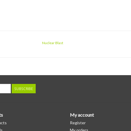
Nuclear Blast
SUBSCRIBE
ts
My account
ucts
Register
ds
My orders