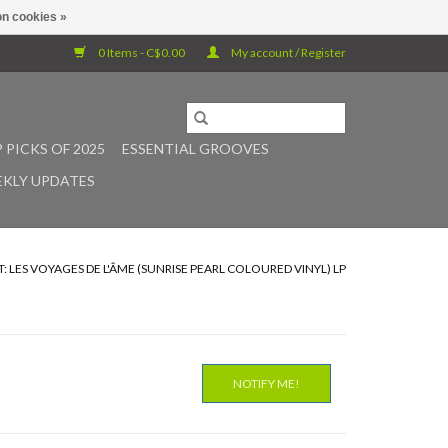
n cookies »
0 Items - C$0.00
My account / Register
 PICKS OF 2025
ESSENTIAL GROOVES
KLY UPDATES
T: LES VOYAGES DE L'ÂME (SUNRISE PEARL COLOURED VINYL) LP
NOTIFY ME!