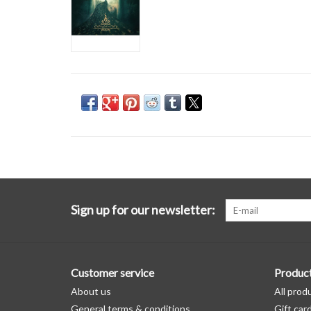
Sign up for our newsletter:
Customer service
Produc
About us
All prod
General terms & conditions
Gift car