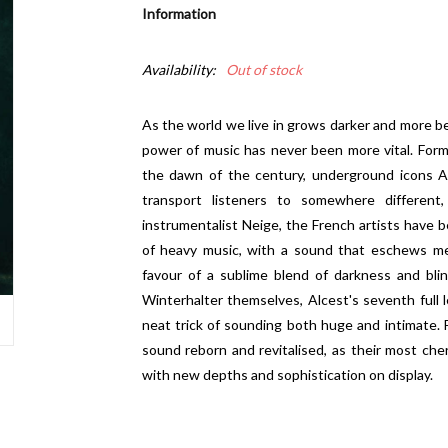
Information
Availability:
Out of stock
As the world we live in grows darker and more be
power of music has never been more vital. Form
the dawn of the century, underground icons Al
transport listeners to somewhere differen
instrumentalist Neige, the French artists have be
of heavy music, with a sound that eschews me
favour of a sublime blend of darkness and bli
Winterhalter themselves, Alcest's seventh full l
neat trick of sounding both huge and intimate. 
sound reborn and revitalised, as their most che
with new depths and sophistication on display.