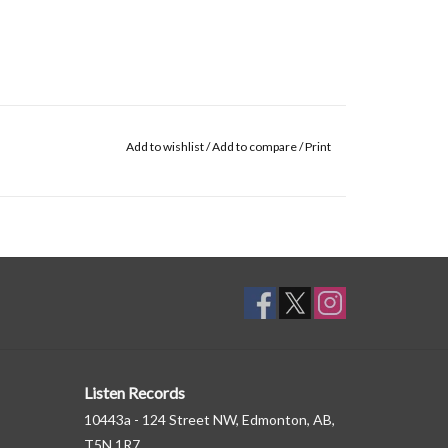
Add to wishlist
/
Add to compare
/
Print
Listen Records
10443a - 124 Street NW, Edmonton, AB,
T5N 1R7