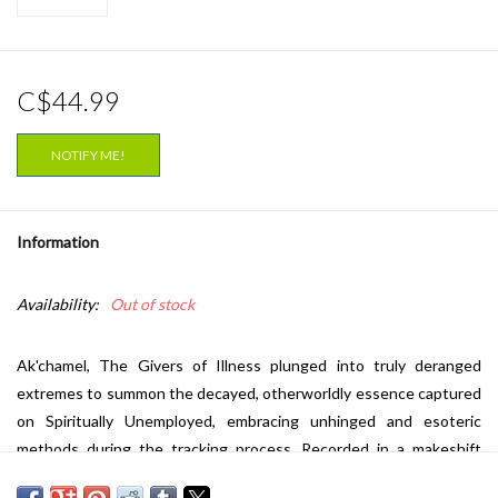
C$44.99
NOTIFY ME!
Information
Availability:
Out of stock
Ak'chamel, The Givers of Illness plunged into truly deranged
extremes to summon the decayed, otherworldly essence captured
on Spiritually Unemployed, embracing unhinged and esoteric
methods during the tracking process. Recorded in a makeshift
adobe studio amid liminal border-zone ruins. Nocturnal treks along