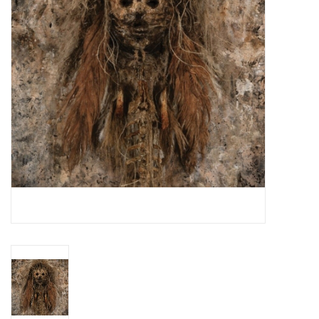
Essential Grooves
Upcoming
RSD
Jazz Reissues
Gift cards
Sell Your Records
Weekly Updates