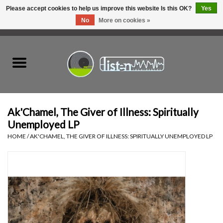
Please accept cookies to help us improve this website Is this OK?
Yes
No
More on cookies »
0 Items - C$0.00
Home
New Vinyl
Used Vinyl
Ak'Chamel, The Giver of Illness: Spiritually
Unemployed LP
Hardware
HOME
/
AK'CHAMEL, THE GIVER OF ILLNESS: SPIRITUALLY UNEMPLOYED LP
Listen Swag
Tapes
Top Picks of 2025