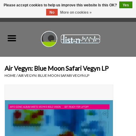
Please accept cookies to help us improve this website Is this OK?
Yes
No
More on cookies »
0 Items - C$0.00
Home
New Vinyl
Used Vinyl
Air Vegyn: Blue Moon Safari Vegyn LP
HOME
/
AIR VEGYN: BLUE MOON SAFARI VEGYN LP
Hardware
Listen Swag
Tapes
Top Picks of 2025