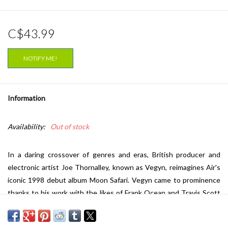
C$43.99
NOTIFY ME!
Information
Availability:
Out of stock
In a daring crossover of genres and eras, British producer and
electronic artist Joe Thornalley, known as Vegyn, reimagines Air's
iconic 1998 debut album
Moon Safari.
Vegyn came to prominence
thanks to his work with the likes of Frank Ocean and Travis Scott
and has made a name for himself as a forward-thinking producer
who blends lush, atmospheric soundscapes with experimental