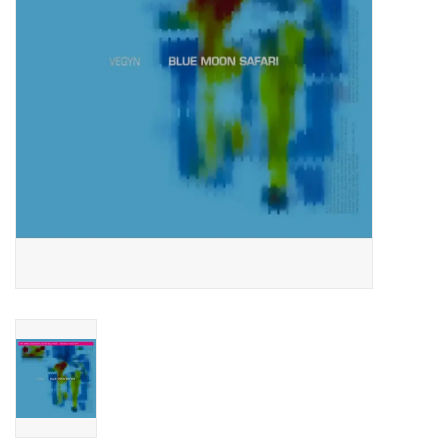
Essential Grooves
Upcoming
RSD
Jazz Reissues
Gift cards
Sell Your Records
Weekly Updates