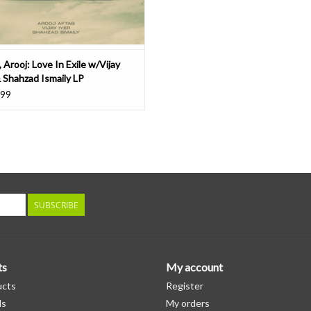
 Arooj: Love In Exile w/Vijay
& Shahzad Ismaily LP
.99
SUBSCRIBE
ts
My account
ucts
Register
ds
My orders