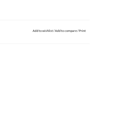
Add to wishlist
/
Add to compare
/
Print