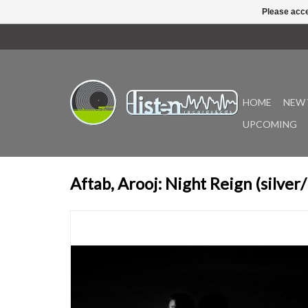
Please acce
HOME
NEW 
UPCOMING
Aftab, Arooj: Night Reign (silver/