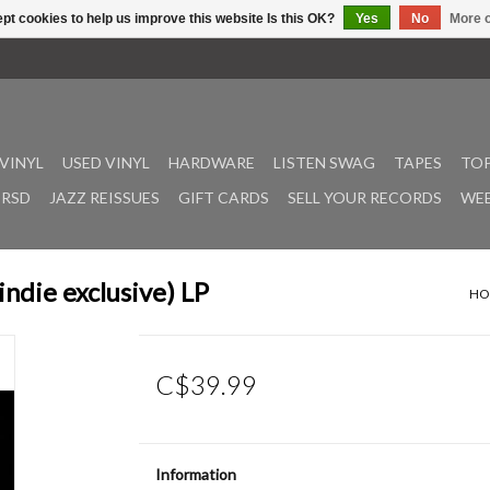
pt cookies to help us improve this website Is this OK?
Yes
No
More o
VINYL
USED VINYL
HARDWARE
LISTEN SWAG
TAPES
TOP
RSD
JAZZ REISSUES
GIFT CARDS
SELL YOUR RECORDS
WEE
indie exclusive) LP
HO
C$39.99
Information