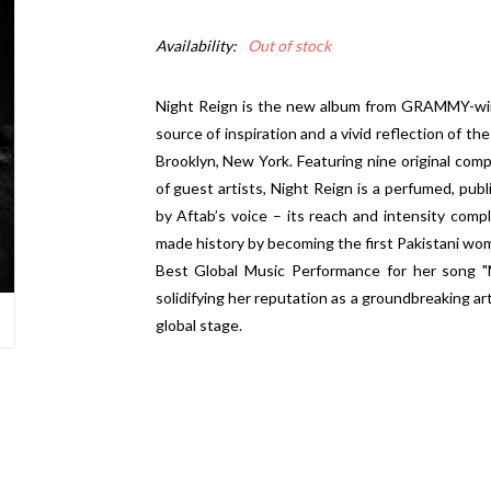
Availability:
Out of stock
Night Reign is the new album from GRAMMY-winn
source of inspiration and a vivid reflection of t
Brooklyn, New York. Featuring nine original comp
of guest artists, Night Reign is a perfumed, publ
by Aftab’s voice – its reach and intensity comp
made history by becoming the first Pakistani w
Best Global Music Performance for her song "M
solidifying her reputation as a groundbreaking ar
global stage.