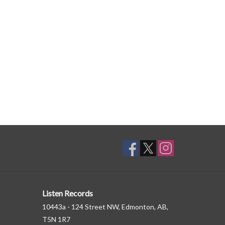
Listen Records
10443a - 124 Street NW, Edmonton, AB,
T5N 1R7