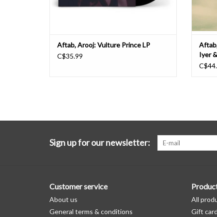
Aftab, Arooj: Vulture Prince LP
Aftab,
Iyer 
C$35.99
C$44
Sign up for our newsletter:
Customer service
Produc
About us
All prod
General terms & conditions
Gift car