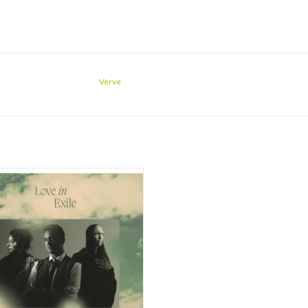
Verve
Aftab is a semi-classical, Hindustani,
ist composer, songwriter, and singer
ew up in Pakistan. She was recently
d the Grammy for Best Global Music
rmance, the first Pakistani artist to
ve this honor. Renowned jazz pianis
ADD TO CART