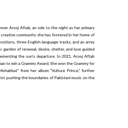
er Arooj Aftab, an ode to the night as her primary
he creative community she has fostered in her home of
ositions, three English-language tracks, and an array
ic garden of renewal, desire, shelter, and love guided
lementing the sun’s departure. In 2021, Arooj Aftab
oman to win a Grammy Award. She won the Grammy for
ohabbat" from her album "Vulture Prince," further
tist pushing the boundaries of Pakistani music on the