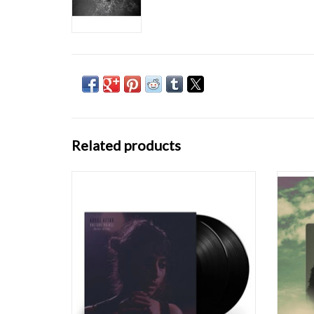
Related products
Deluxe offering of Grammy Best New Artist
Arooj 
nominee Arooj Aftab's breakthrough album
minimal
Vulture Prince, featuring Grammy Best
who gr
Global Music Performance-nominated track
awarde
"Mohabbat". Aftab's remarkable voice, backed
Perfo
by a team of renowned musicians, transports
recei
list
ADD TO CART