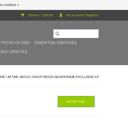
n cookies »
0 Items - C$0.00
My account / Register
 PICKS OF 2025
ESSENTIAL GROOVES
KLY UPDATES
ME
/
AFTAB, AROOJ: NIGHT REIGN (SILVER/INDIE EXCLUSIVE) LP
NOTIFY ME!