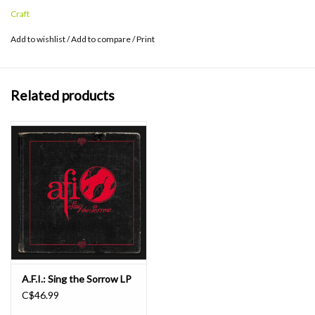
B-side “Who Knew?” and “Lower It,” which is exclusive to the vinyl
Craft
format.
Add to wishlist
/
Add to compare
/
Print
Related products
A.F.I.: Sing the Sorrow LP
C$46.99