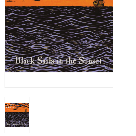
Essential Grooves
Upcoming
RSD
Jazz Reissues
Gift cards
Sell Your Records
Weekly Updates