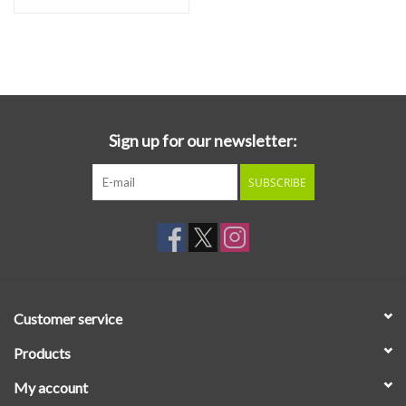
Sign up for our newsletter:
SUBSCRIBE
Customer service
Products
My account