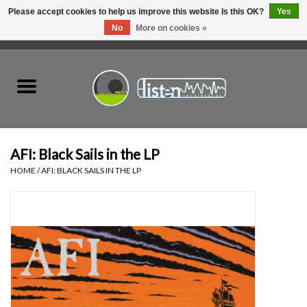
Please accept cookies to help us improve this website Is this OK?
Yes
No
More on cookies »
0 Items - C$0.00
Home
New Vinyl
Used Vinyl
AFI: Black Sails in the LP
HOME
/
AFI: BLACK SAILS IN THE LP
Hardware
Listen Swag
Tapes
Top Picks of 2025