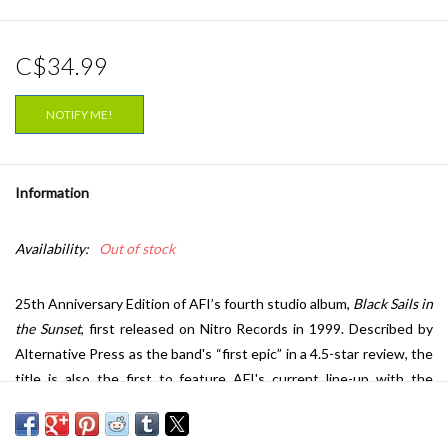
C$34.99
NOTIFY ME!
Information
Availability:
Out of stock
25th Anniversary Edition of AFI’s fourth studio album,
Black Sails in
the Sunset
, first released on Nitro Records in 1999. Described by
Alternative Press as the band's “first epic” in a 4.5-star review, the
title is also the first to feature AFI's current line-up with the
addition of Jade Puget. This special pressing features three bonus
tracks; never-before-released song “Weight of Words,” Japanese