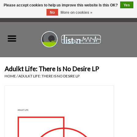
Please accept cookies to help us improve this website Is this OK?
Yes
No
More on cookies »
0 Items - C$0.00
Home
New Vinyl
Used Vinyl
Adulkt Life: There Is No Desire LP
HOME
/
ADULKT LIFE: THERE IS NO DESIRE LP
Hardware
Listen Swag
Tapes
Top Picks of 2025