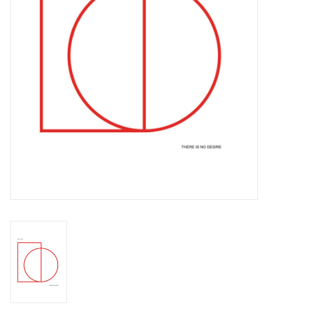
Essential Grooves
Upcoming
RSD
Jazz Reissues
Gift cards
Sell Your Records
Weekly Updates