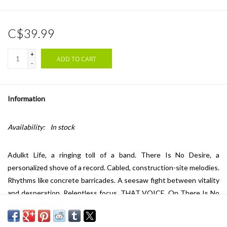
C$39.99
+
ADD TO CART
-
Information
Availability:
In stock
Adulkt Life, a ringing toll of a band. There Is No Desire, a
personalized shove of a record. Cabled, construction-site melodies.
Rhythms like concrete barricades. A seesaw fight between vitality
and desperation. Relentless focus. THAT VOICE. On There Is No
Desire it feels like the band has let something unlatch inside them,
an effect revealed across its ten tracks. The arc of this record is