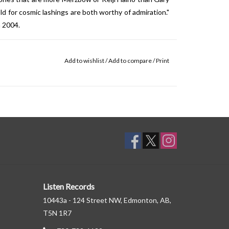
 for cosmic lashings are both worthy of admiration."
n 2004.
Add to wishlist
/
Add to compare
/
Print
Listen Records
10443a - 124 Street NW, Edmonton, AB,
T5N 1R7