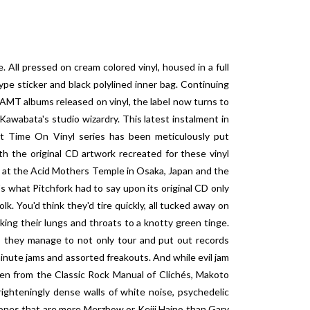
 All pressed on cream colored vinyl, housed in a full
ype sticker and black polylined inner bag. Continuing
y AMT albums released on vinyl, the label now turns to
awabata's studio wizardry. This latest instalment in
st Time On Vinyl series has been meticulously put
 the original CD artwork recreated for these vinyl
s at the Acid Mothers Temple in Osaka, Japan and the
s what Pitchfork had to say upon its original CD only
k. You'd think they'd tire quickly, all tucked away on
king their lungs and throats to a knotty green tinge.
es, they manage to not only tour and put out records
minute jams and assorted freakouts. And while evil jam
ken from the Classic Rock Manual of Clichés, Makoto
ighteningly dense walls of white noise, psychedelic
it ones that are more Merzbow or Keiji Haino than Gary