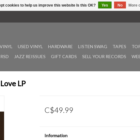
pt cookies to help us improve this website Is this OK?
Yes
No
More o
VINYL
USED VINYL
HARDWARE
LISTEN SWAG
TAPES
TOP
RSD
JAZZ REISSUES
GIFT CARDS
SELL YOUR RECORDS
WEE
 Love LP
C$49.99
Information