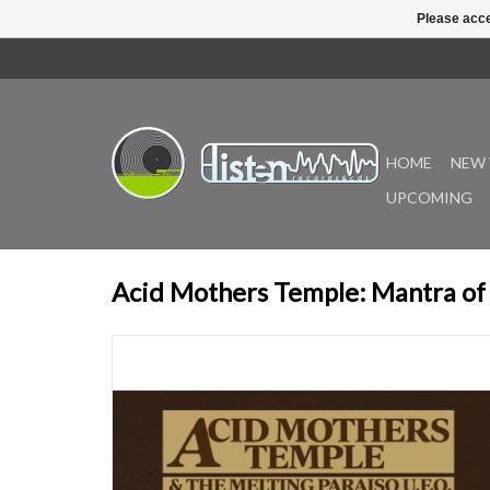
Please acce
HOME
NEW 
UPCOMING
Acid Mothers Temple: Mantra of