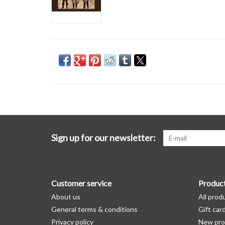
Sign up for our newsletter:
Customer service
Produc
About us
All prod
General terms & conditions
Gift car
Privacy policy
New pro