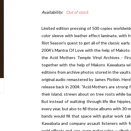
Availability:
Out of stock
Limited edition pressing of 500 copies worldwide.
color sleeve with leather effect laminate, with h
Riot Season's quest to get all of the classic earl
2004's Mantra Of Love with the help of Makoto K
the Acid Mothers Temple Vinyl Archives - Fir
together with the help of Makoto Kawabata with
editions from archive photos stored in the vault
original audio remastered by James Plotkin. Here'
release back in 2004: "Acid Mothers are strong fol
their island, strewn about on tree roots while ba
But instead of waltzing through life like hippi
every year, but also to fill those albums with 30-
bands would fill that space with guitar work ta
Kawabata and company assault listeners with fr
swirl effects and, yes, even guitar solos -- albe