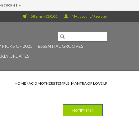
n cookies »
0 Items - C$0.00
My account / Register
 PICKS OF 2025
ESSENTIAL GROOVES
KLY UPDATES
HOME
/
ACID MOTHERS TEMPLE: MANTRA OF LOVE LP
NOTIFY ME!