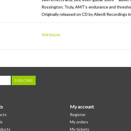
Rossington. Truly, AMT's endurance and threshold
Originally released on CD by Alien8 Recordings i
Riot Season
SUBSCRIBE
ts
My account
ucts
Register
ds
My orders
ducts
My tickets