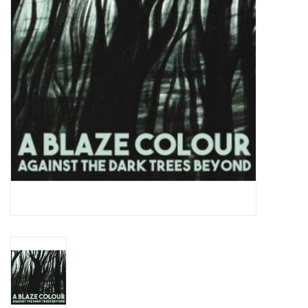
Essential Grooves
Upcoming
RSD
Jazz Reissues
Gift cards
Sell Your Records
Weekly Updates