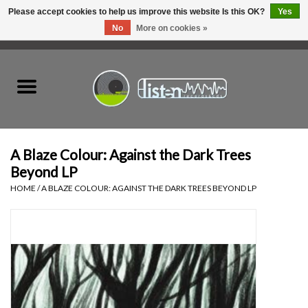
Please accept cookies to help us improve this website Is this OK?
Yes
No
More on cookies »
0 Items - C$0.00
Home
New Vinyl
Used Vinyl
A Blaze Colour: Against the Dark Trees
Beyond LP
Hardware
HOME
/
A BLAZE COLOUR: AGAINST THE DARK TREES BEYOND LP
Listen Swag
Tapes
Top Picks of 2025