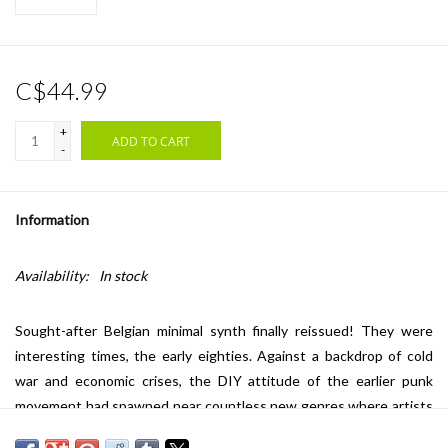
C$44.99
+
ADD TO CART
-
Information
Availability:
In stock
Sought-after Belgian minimal synth finally reissued! They were
interesting times, the early eighties. Against a backdrop of cold
war and economic crises, the DIY attitude of the earlier punk
movement had spawned near countless new genres where artists
and bands broke the three-chord guitar mould and experimented