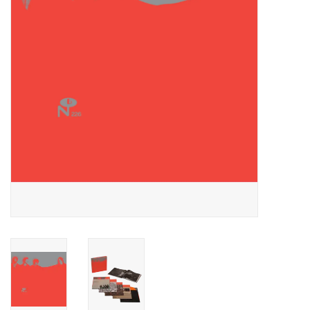
Essential Grooves
Upcoming
RSD
Jazz Reissues
Gift cards
Sell Your Records
Weekly Updates