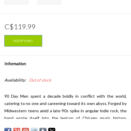
C$119.99
NOTIFY ME!
Information
Availability:
Out of stock
90 Day Men spent a decade boldly in conflict with the world,
catering to no one and careening toward its own abyss. Forged by
Midwestern teens amid a late-90s spike in angular indie rock, the
band wrote itself into the lexicon of Chicago music history.
Eschewing trend and time, 90 Day Men was as ornate as it was