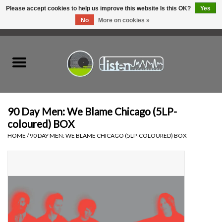
Please accept cookies to help us improve this website Is this OK?
Yes
No
More on cookies »
0 Items - C$0.00
Home
New Vinyl
Used Vinyl
90 Day Men: We Blame Chicago (5LP-
coloured) BOX
Hardware
HOME
/
90 DAY MEN: WE BLAME CHICAGO (5LP-COLOURED) BOX
Listen Swag
Tapes
Top Picks of 2025