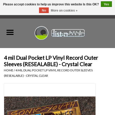
Please accept cookies to help us improve this website Is this OK?
Yes
No
More on cookies »
0 Items - C$0.00
Home
New Vinyl
Used Vinyl
4 mil Dual Pocket LP Vinyl Record Outer
Sleeves (RESEALABLE) - Crystal Clear
Hardware
HOME
/
4 MIL DUAL POCKET LP VINYL RECORD OUTER SLEEVES
(RESEALABLE) - CRYSTAL CLEAR
Listen Swag
Tapes
Top Picks of 2025