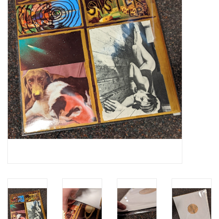
Essential Grooves
Upcoming
RSD
Jazz Reissues
Gift cards
Sell Your Records
Weekly Updates