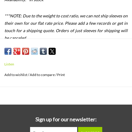
***NOTE: Due to the weight to cost ratio, we can not ship sleeves on
their own for our flat rate price. Please add a few records or get in
touch for a shipping quote. Orders of just sleeves for shipping will
be canceled.
This design is meant to protect your album cover while still giving
you easy access to the vinyl record. The album pocket has a 1.125
inch sealable flap to give you a perfect archival seal. The record
Listen
pocket is open to easily slide your record in. I don't recommend
Add to wishlist
/
Add to compare
/
Print
store your record in the pocket without a good inner sleeve.
Please note that the Tone Poets, Analogue Pro, Mofi One Steps,
Acoustic Sounds/Verve Series and the such, may not fit in this
product. If you are using TWO sleeves to make a gatefold sleeve
that opens like a book, you should be fine.
Sign up for our newsletter: