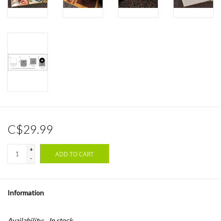
C$29.99
+
ADD TO CART
-
Information
Availability:
In stock