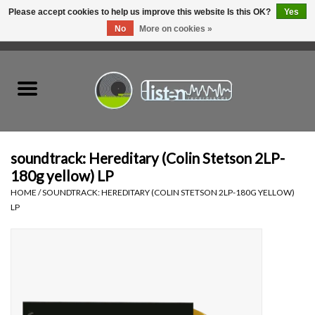
Please accept cookies to help us improve this website Is this OK?
Yes
No
More on cookies »
0 Items - C$0.00
Home
New Vinyl
Used Vinyl
soundtrack: Hereditary (Colin Stetson 2LP-
180g yellow) LP
Hardware
HOME
/
SOUNDTRACK: HEREDITARY (COLIN STETSON 2LP-180G YELLOW)
LP
Listen Swag
Tapes
Top Picks of 2025