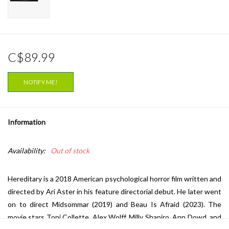
C$89.99
NOTIFY ME!
Information
Availability:
Out of stock
Hereditary is a 2018 American psychological horror film written and
directed by Ari Aster in his feature directorial debut. He later went
on to direct Midsommar (2019) and Beau Is Afraid (2023). The
movie stars Toni Collette, Alex Wolff, Milly Shapiro, Ann Dowd, and