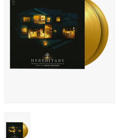
Essential Grooves
Upcoming
RSD
Jazz Reissues
Gift cards
Sell Your Records
Weekly Updates